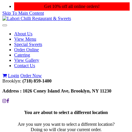
Get 10% off all online orders!
Skip To Main Content
Toggle
navigation
About Us
View Menu
Special Sweets
Order Online
Catering
View Gallery
Contact Us
Login
Order Now
Brooklyn:
(718) 859-1400
Address :
1026 Coney Island Ave, Brooklyn, NY 11230
You are about to select a different location
Are you sure you want to select a different location?
Doing so will clear your current order.