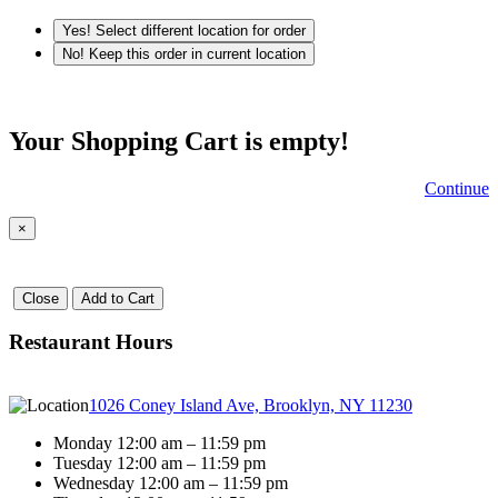
Yes! Select different location for order
No! Keep this order in current location
Your Shopping Cart is empty!
Continue
×
Close
Add to Cart
Restaurant Hours
1026 Coney Island Ave, Brooklyn, NY 11230
Monday 12:00 am – 11:59 pm
Tuesday 12:00 am – 11:59 pm
Wednesday 12:00 am – 11:59 pm