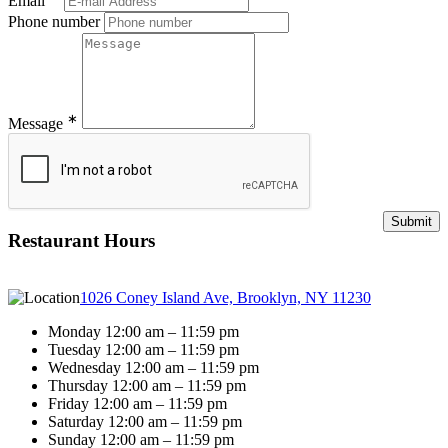
Email
Phone number
∗
Message
Restaurant Hours
1026 Coney Island Ave, Brooklyn, NY 11230
Monday 12:00 am – 11:59 pm
Tuesday 12:00 am – 11:59 pm
Wednesday 12:00 am – 11:59 pm
Thursday 12:00 am – 11:59 pm
Friday 12:00 am – 11:59 pm
Saturday 12:00 am – 11:59 pm
Sunday 12:00 am – 11:59 pm