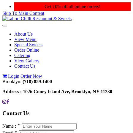
Get 10% off all online orders!
Skip To Main Content
Toggle
navigation
About Us
View Menu
Special Sweets
Order Online
Catering
View Gallery
Contact Us
Login
Order Now
Brooklyn:
(718) 859-1400
Address :
1026 Coney Island Ave, Brooklyn, NY 11230
Contact
Us
∗
Name :
∗