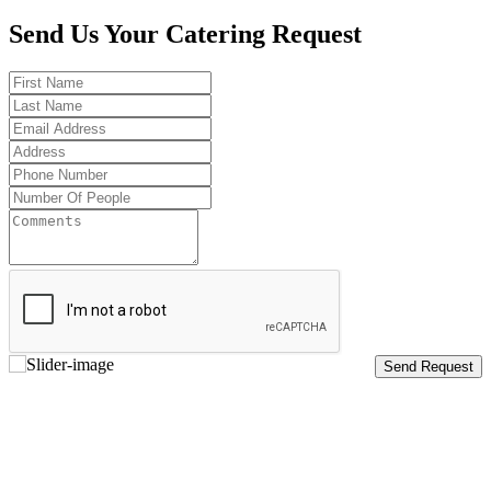
Send Us Your Catering Request