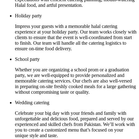
Halal food, and artful presentation.
Holiday party
Impress your guests with a memorable halal catering
experience at your holiday party. Our team works closely with
clients to ensure that the event is well-coordinated from start
to finish. Our team will handle all the catering logistics to
ensure on-time food delivery.
School party
Whether you are organizing a school prom or a graduation
party, we are well-equipped to provide personalized and
memorable catering services. Our chefs are also well-versed
in preparing on-site freshly cooked meals for a large gathering
without compromising taste or quality.
Wedding catering
Celebrate your big day with your friends and family with
unforgettable and delicious food, prepared and served by our
experienced and skilled chefs from Pakistan. We’ll work with
you to create a customized menu that’s focused on your
unique style and taste.