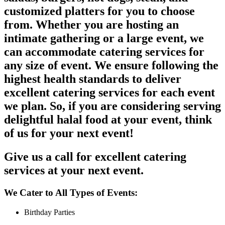
customized platters for you to choose
from. Whether you are hosting an
intimate gathering or a large event, we
can accommodate catering services for
any size of event. We ensure following the
highest health standards to deliver
excellent catering services for each event
we plan. So, if you are considering serving
delightful halal food at your event, think
of us for your next event!
Give us a call for excellent catering
services at your next event.
We Cater to All Types of Events:
Birthday Parties