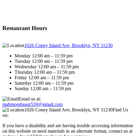
Restaurant Hours
1026 Coney Island Ave, Brooklyn, NY 11230
Monday 12:00 am – 11:59 pm
Tuesday 12:00 am – 11:59 pm
Wednesday 12:00 am – 11:59 pm
Thursday 12:00 am – 11:59 pm
Friday 12:00 am – 11:59 pm
Saturday 12:00 am – 11:59 pm
Sunday 12:00 am – 11:59 pm
Email us at:
mahmoodnasir559@gmail.com
1026 Coney Island Ave, Brooklyn, NY 11230
Find Us
on:
If you have a disability and are having trouble accessing information
on this website or need materials in an alternate format, contact us at