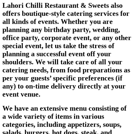
Lahori Chilli Restaurant & Sweets also
offers boutique-style catering services for
all kinds of events. Whether you are
planning any birthday party, wedding,
office party, corporate event, or any other
special event, let us take the stress of
planning a successful event off your
shoulders. We will take care of all your
catering needs, from food preparations as
per your guests’ specific preferences (if
any) to on-time delivery directly at your
event venue.
We have an extensive menu consisting of
a wide variety of items in various
categories, including appetizers, soups,
salads, burgers, hot dogs, steak, and