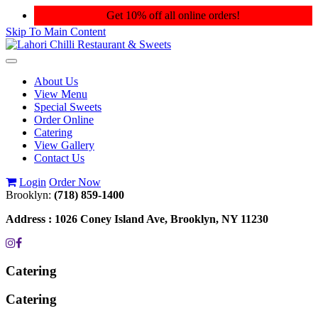
Get 10% off all online orders!
Skip To Main Content
Toggle
navigation
About Us
View Menu
Special Sweets
Order Online
Catering
View Gallery
Contact Us
Login
Order Now
Brooklyn:
(718) 859-1400
Address :
1026 Coney Island Ave, Brooklyn, NY 11230
Catering
Catering