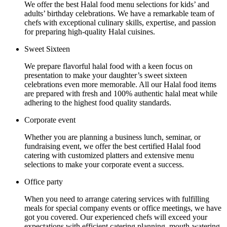
We offer the best Halal food menu selections for kids’ and
adults’ birthday celebrations. We have a remarkable team of
chefs with exceptional culinary skills, expertise, and passion
for preparing high-quality Halal cuisines.
Sweet Sixteen
We prepare flavorful halal food with a keen focus on
presentation to make your daughter’s sweet sixteen
celebrations even more memorable. All our Halal food items
are prepared with fresh and 100% authentic halal meat while
adhering to the highest food quality standards.
Corporate event
Whether you are planning a business lunch, seminar, or
fundraising event, we offer the best certified Halal food
catering with customized platters and extensive menu
selections to make your corporate event a success.
Office party
When you need to arrange catering services with fulfilling
meals for special company events or office meetings, we have
got you covered. Our experienced chefs will exceed your
expectations with efficient catering planning, mouth-watering