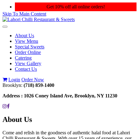
Get 10% off all online orders!
Skip To Main Content
Toggle
navigation
About Us
View Menu
Special Sweets
Order Online
Catering
View Gallery
Contact Us
Login
Order Now
Brooklyn:
(718) 859-1400
Address :
1026 Coney Island Ave, Brooklyn, NY 11230
About Us
Come and relish in the goodness of authentic halal food at Lahori
Chilli Restaurant & Sweets. With over 15 years of experience, our