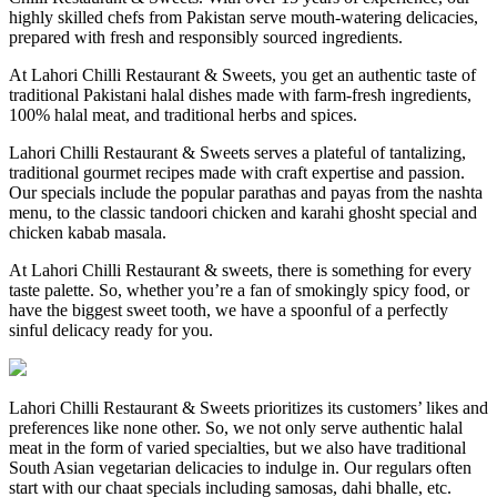
highly skilled chefs from Pakistan serve mouth-watering delicacies,
prepared with fresh and responsibly sourced ingredients.
At Lahori Chilli Restaurant & Sweets, you get an authentic taste of
traditional Pakistani halal dishes made with farm-fresh ingredients,
100% halal meat, and traditional herbs and spices.
Lahori Chilli Restaurant & Sweets serves a plateful of tantalizing,
traditional gourmet recipes made with craft expertise and passion.
Our specials include the popular parathas and payas from the nashta
menu, to the classic tandoori chicken and karahi ghosht special and
chicken kabab masala.
At Lahori Chilli Restaurant & sweets, there is something for every
taste palette. So, whether you’re a fan of smokingly spicy food, or
have the biggest sweet tooth, we have a spoonful of a perfectly
sinful delicacy ready for you.
Lahori Chilli Restaurant & Sweets prioritizes its customers’ likes and
preferences like none other. So, we not only serve authentic halal
meat in the form of varied specialties, but we also have traditional
South Asian vegetarian delicacies to indulge in. Our regulars often
start with our chaat specials including samosas, dahi bhalle, etc.