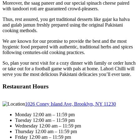
Moreover, the saag paneer and our special spinach cheese paired
with tandoori roti are guaranteed crowd-pleasers.
Thus, rest assured, you get traditional desserts like gajar ka halva
and gulab jamun freshly prepared using the original Pakistani
cooking methods.
We are known for our promise to provide the best and the most
hygienic food prepared with authentic, traditional herbs and spices
following centuries-old cooking practices.
So, plan your next visit for a cozy dinner with family or order lunch
or take out for a football game with pals at home. Lahori Chilli will
serve you the most delicious Pakistani delicacies you’ll ever taste.
Restaurant Hours
1026 Coney Island Ave, Brooklyn, NY 11230
Monday 12:00 am – 11:59 pm
Tuesday 12:00 am – 11:59 pm
Wednesday 12:00 am – 11:59 pm
Thursday 12:00 am – 11:59 pm
Friday 12:00 am – 11:59 pm