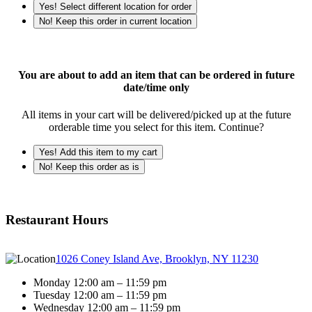
Yes! Select different location for order
No! Keep this order in current location
You are about to add an item that can be ordered in future
date/time only
All items in your cart will be delivered/picked up at the future
orderable time you select for this item. Continue?
Yes! Add this item to my cart
No! Keep this order as is
Restaurant Hours
1026 Coney Island Ave, Brooklyn, NY 11230
Monday 12:00 am – 11:59 pm
Tuesday 12:00 am – 11:59 pm
Wednesday 12:00 am – 11:59 pm