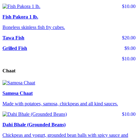
$10.00
Fish Pakora 1 lb.
Boneless skinless fish fry cubes.
Tawa Fish
$20.00
Grilled Fish
$9.00
$10.00
Chaat
Samosa Chaat
Made with potatoes, samosa, chickpeas and all kind sauces.
$10.00
Dahi Bhale (Grounded Beans)
Chickpeas and yogurt, grounded bean balls with spicy sauce and