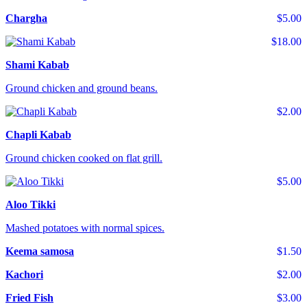
Chargha
$5.00
$18.00
Shami Kabab
Ground chicken and ground beans.
$2.00
Chapli Kabab
Ground chicken cooked on flat grill.
$5.00
Aloo Tikki
Mashed potatoes with normal spices.
Keema samosa
$1.50
Kachori
$2.00
Fried Fish
$3.00