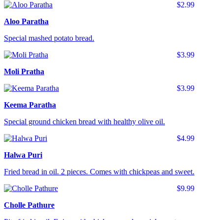
$2.99
Aloo Paratha
Special mashed potato bread.
$3.99
Moli Pratha
$3.99
Keema Paratha
Special ground chicken bread with healthy olive oil.
$4.99
Halwa Puri
Fried bread in oil. 2 pieces. Comes with chickpeas and sweet.
$9.99
Cholle Pathure