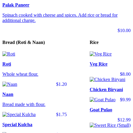
Palak Paneer
Spinach cooked with cheese and spices. Add rice or bread for
additional charge.
$10.00
Bread (Roti & Naan)
Rice
Roti
Veg Rice
Whole wheat flour.
$8.00
$1.20
Chicken Biryani
Naan
$9.99
Bread made with flour.
Goat Pulao
$1.75
$12.99
Special Kulcha