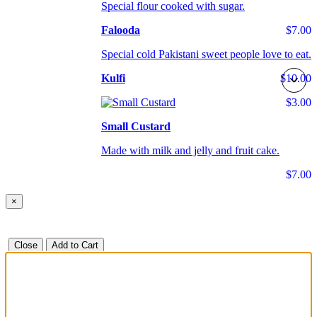
Special flour cooked with sugar.
Falooda
$7.00
Special cold Pakistani sweet people love to eat.
Kulfi
$10.00
$3.00
Small Custard
Made with milk and jelly and fruit cake.
$7.00
×
Close
Add to Cart