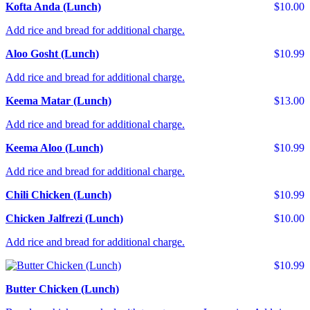
Kofta Anda (Lunch)
$10.00
Add rice and bread for additional charge.
Aloo Gosht (Lunch)
$10.99
Add rice and bread for additional charge.
Keema Matar (Lunch)
$13.00
Add rice and bread for additional charge.
Keema Aloo (Lunch)
$10.99
Add rice and bread for additional charge.
Chili Chicken (Lunch)
$10.99
Chicken Jalfrezi (Lunch)
$10.00
Add rice and bread for additional charge.
$10.99
Butter Chicken (Lunch)