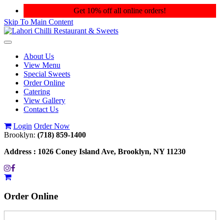
Get 10% off all online orders!
Skip To Main Content
Toggle
navigation
About Us
View Menu
Special Sweets
Order Online
Catering
View Gallery
Contact Us
Login
Order Now
Brooklyn:
(718) 859-1400
Address :
1026 Coney Island Ave, Brooklyn, NY 11230
Order
Online