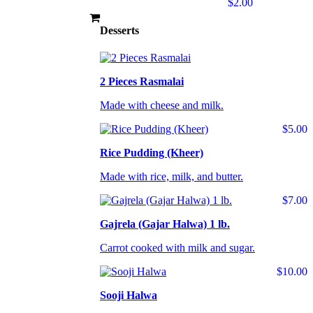
$2.00
Desserts
2 Pieces Rasmalai
Made with cheese and milk.
$5.00
Rice Pudding (Kheer)
Made with rice, milk, and butter.
$7.00
Gajrela (Gajar Halwa) 1 lb.
Carrot cooked with milk and sugar.
$10.00
Sooji Halwa