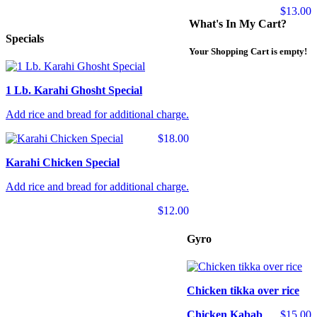
$13.00
What's In My Cart?
Specials
Your Shopping Cart is empty!
1 Lb. Karahi Ghosht Special
Add rice and bread for additional charge.
$18.00
Karahi Chicken Special
Add rice and bread for additional charge.
$12.00
Gyro
Chicken tikka over rice
Chicken Kabab
$15.00