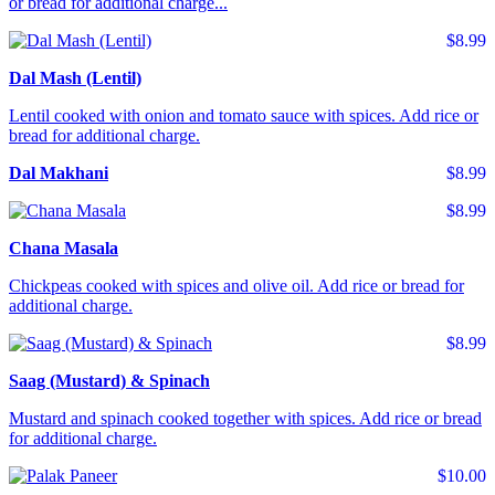
or bread for additional charge...
$8.99
Dal Mash (Lentil)
Lentil cooked with onion and tomato sauce with spices. Add rice or
bread for additional charge.
Dal Makhani
$8.99
$8.99
Chana Masala
Chickpeas cooked with spices and olive oil. Add rice or bread for
additional charge.
$8.99
Saag (Mustard) & Spinach
Mustard and spinach cooked together with spices. Add rice or bread
for additional charge.
$10.00