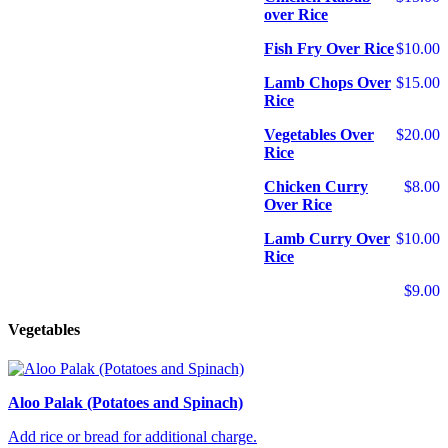
over Rice
Fish Fry Over Rice
$10.00
Lamb Chops Over
$15.00
Rice
Vegetables Over
$20.00
Rice
Chicken Curry
$8.00
Over Rice
Lamb Curry Over
$10.00
Rice
$9.00
Vegetables
Aloo Palak (Potatoes and Spinach)
Add rice or bread for additional charge.