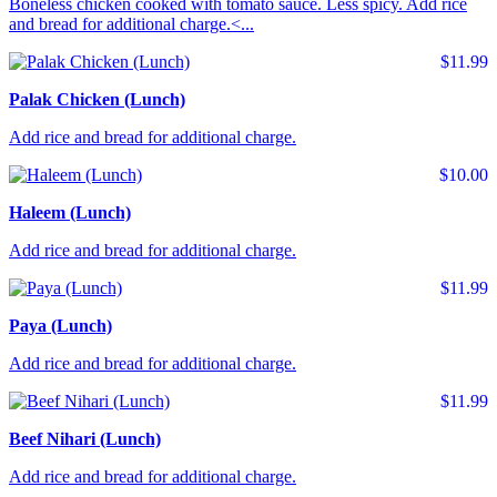
Boneless chicken cooked with tomato sauce. Less spicy. Add rice
and bread for additional charge.<...
$11.99
Palak Chicken (Lunch)
Add rice and bread for additional charge.
$10.00
Haleem (Lunch)
Add rice and bread for additional charge.
$11.99
Paya (Lunch)
Add rice and bread for additional charge.
$11.99
Beef Nihari (Lunch)
Add rice and bread for additional charge.