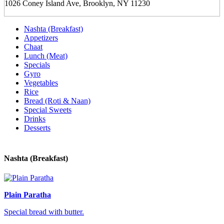
1026 Coney Island Ave, Brooklyn, NY 11230
Nashta (Breakfast)
Appetizers
Chaat
Lunch (Meat)
Specials
Gyro
Vegetables
Rice
Bread (Roti & Naan)
Special Sweets
Drinks
Desserts
Nashta (Breakfast)
Plain Paratha
Special bread with butter.