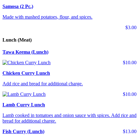
Samosa (2 Pc.)
Made with mashed potatoes, flour, and spices.
$3.00
Lunch (Meat)
Tawa Keema (Lunch)
$10.00
Chicken Curry Lunch
Add rice and bread for additional charge.
$10.00
Lamb Curry Lunch
Lamb cooked in tomatoes and onion sauce with spices. Add rice and
bread for additional charge.
Fish Curry (Lunch)
$13.00