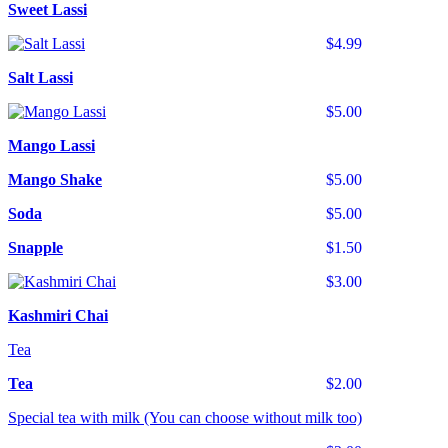
Sweet Lassi
$4.99
Salt Lassi
$5.00
Mango Lassi
Mango Shake
$5.00
Soda
$5.00
Snapple
$1.50
$3.00
Kashmiri Chai
Tea
Tea
$2.00
Special tea with milk (You can choose without milk too)