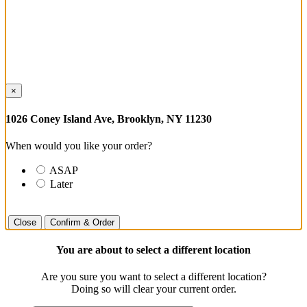
×
1026 Coney Island Ave, Brooklyn, NY 11230
When would you like your order?
ASAP
Later
Close
Confirm & Order
You are about to select a different location
Are you sure you want to select a different location?
Doing so will clear your current order.