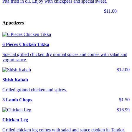
Pita fried in oil. Enjoy with chickpeas and special sweet.
$11.00
Appetizers
6 Pieces Chicken Tikka
Special grilled chicken dry normal spices and comes with salad and
yogurt sauce.
$12.00
Shish Kabab
Grilled ground chicken and spices.
3 Lamb Chops
$1.50
$16.99
Chicken Leg
Grilled chicken leg comes with salad and sauce cooken in Tandor.