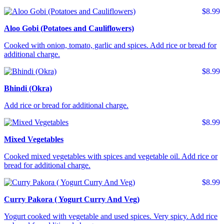
$8.99
Aloo Gobi (Potatoes and Cauliflowers)
Cooked with onion, tomato, garlic and spices. Add rice or bread for
additional charge.
$8.99
Bhindi (Okra)
Add rice or bread for additional charge.
$8.99
Mixed Vegetables
Cooked mixed vegetables with spices and vegetable oil. Add rice or
bread for additional charge.
$8.99
Curry Pakora ( Yogurt Curry And Veg)
Yogurt cooked with vegetable and used spices. Very spicy. Add rice