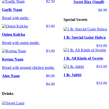
$2.50
Sweet Rice (Small)
Garlic Naan
$6.99
Bread with garlic.
Special Sweets
$3.00
Onion Kulcha
1 lb. Special Gajar Halwa
Bread with onion inside.
$10.00
$3.00
1 lb. All Kinds of Sweets
Keema Naan
$10.00
Bread with ground chicken inside.
1 lb. Jalebi
Aloo Naan
$6.00
$10.00
$4.00
Drinks