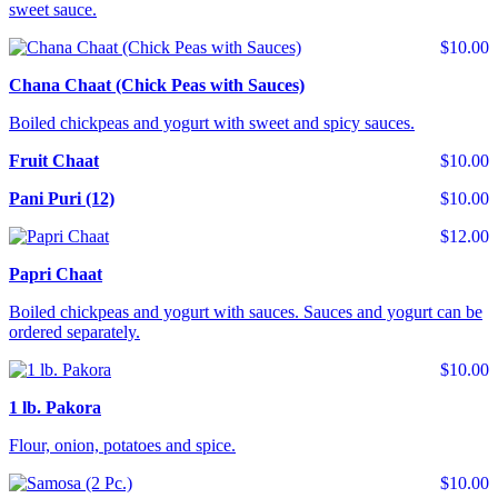
sweet sauce.
$10.00
Chana Chaat (Chick Peas with Sauces)
Boiled chickpeas and yogurt with sweet and spicy sauces.
Fruit Chaat
$10.00
Pani Puri (12)
$10.00
$12.00
Papri Chaat
Boiled chickpeas and yogurt with sauces. Sauces and yogurt can be
ordered separately.
$10.00
1 lb. Pakora
Flour, onion, potatoes and spice.
$10.00