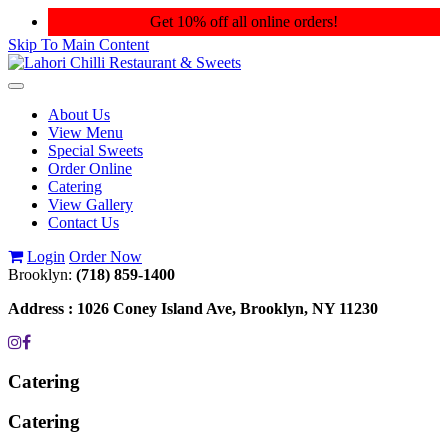
Get 10% off all online orders!
Skip To Main Content
Toggle
navigation
About Us
View Menu
Special Sweets
Order Online
Catering
View Gallery
Contact Us
Login
Order Now
Brooklyn:
(718) 859-1400
Address :
1026 Coney Island Ave, Brooklyn, NY 11230
Catering
Catering