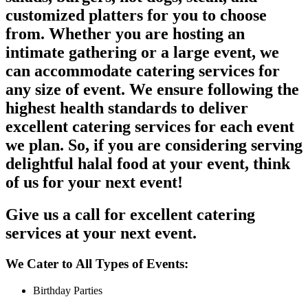
customized platters for you to choose
from. Whether you are hosting an
intimate gathering or a large event, we
can accommodate catering services for
any size of event. We ensure following the
highest health standards to deliver
excellent catering services for each event
we plan. So, if you are considering serving
delightful halal food at your event, think
of us for your next event!
Give us a call for excellent catering
services at your next event.
We Cater to All Types of Events:
Birthday Parties