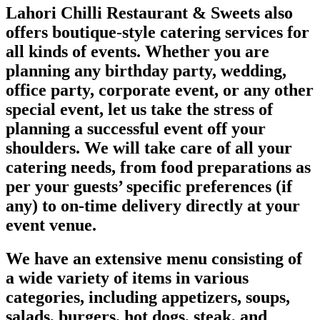
Lahori Chilli Restaurant & Sweets also
offers boutique-style catering services for
all kinds of events. Whether you are
planning any birthday party, wedding,
office party, corporate event, or any other
special event, let us take the stress of
planning a successful event off your
shoulders. We will take care of all your
catering needs, from food preparations as
per your guests’ specific preferences (if
any) to on-time delivery directly at your
event venue.
We have an extensive menu consisting of
a wide variety of items in various
categories, including appetizers, soups,
salads, burgers, hot dogs, steak, and