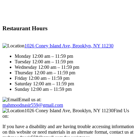
Restaurant Hours
1026 Coney Island Ave, Brooklyn, NY 11230
Monday 12:00 am – 11:59 pm
Tuesday 12:00 am – 11:59 pm
Wednesday 12:00 am – 11:59 pm
Thursday 12:00 am – 11:59 pm
Friday 12:00 am – 11:59 pm
Saturday 12:00 am – 11:59 pm
Sunday 12:00 am – 11:59 pm
Email us at:
mahmoodnasir559@gmail.com
1026 Coney Island Ave, Brooklyn, NY 11230
Find Us
on:
If you have a disability and are having trouble accessing information
on this website or need materials in an alternate format, contact us at