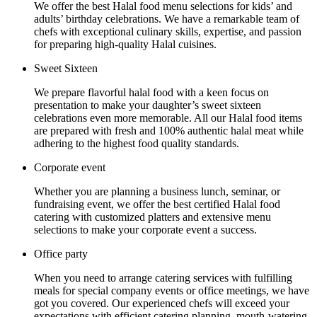
We offer the best Halal food menu selections for kids’ and
adults’ birthday celebrations. We have a remarkable team of
chefs with exceptional culinary skills, expertise, and passion
for preparing high-quality Halal cuisines.
Sweet Sixteen
We prepare flavorful halal food with a keen focus on
presentation to make your daughter’s sweet sixteen
celebrations even more memorable. All our Halal food items
are prepared with fresh and 100% authentic halal meat while
adhering to the highest food quality standards.
Corporate event
Whether you are planning a business lunch, seminar, or
fundraising event, we offer the best certified Halal food
catering with customized platters and extensive menu
selections to make your corporate event a success.
Office party
When you need to arrange catering services with fulfilling
meals for special company events or office meetings, we have
got you covered. Our experienced chefs will exceed your
expectations with efficient catering planning, mouth-watering