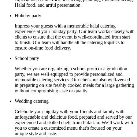
Halal food, and artful presentation.
Holiday party
Impress your guests with a memorable halal catering
experience at your holiday party. Our team works closely with
clients to ensure that the event is well-coordinated from start
to finish. Our team will handle all the catering logistics to
ensure on-time food delivery.
School party
Whether you are organizing a school prom or a graduation
party, we are well-equipped to provide personalized and
memorable catering services. Our chefs are also well-versed
in preparing on-site freshly cooked meals for a large gathering
without compromising taste or quality.
Wedding catering
Celebrate your big day with your friends and family with
unforgettable and delicious food, prepared and served by our
experienced and skilled chefs from Pakistan. We’ll work with
you to create a customized menu that’s focused on your
unique style and taste.