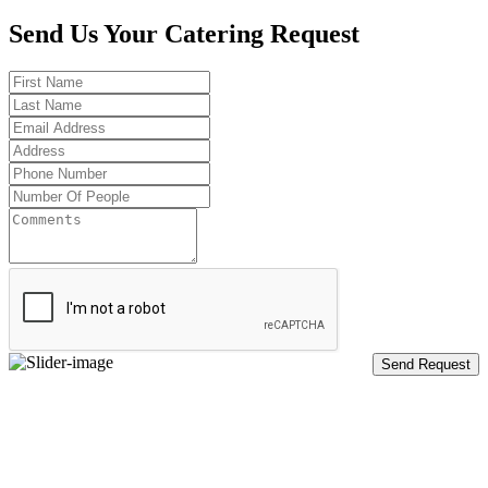
Send Us Your Catering Request