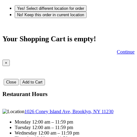
Yes! Select different location for order
No! Keep this order in current location
Your Shopping Cart is empty!
Continue
×
Close
Add to Cart
Restaurant Hours
1026 Coney Island Ave, Brooklyn, NY 11230
Monday 12:00 am – 11:59 pm
Tuesday 12:00 am – 11:59 pm
Wednesday 12:00 am – 11:59 pm