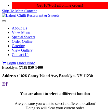
Get 10% off all online orders!
Skip To Main Content
Toggle
navigation
About Us
View Menu
Special Sweets
Order Online
Catering
View Gallery
Contact Us
Login
Order Now
Brooklyn:
(718) 859-1400
Address :
1026 Coney Island Ave, Brooklyn, NY 11230
You are about to select a different location
Are you sure you want to select a different location?
Doing so will clear your current order.