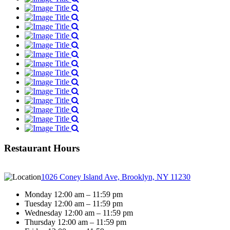
Restaurant Hours
1026 Coney Island Ave, Brooklyn, NY 11230
Monday 12:00 am – 11:59 pm
Tuesday 12:00 am – 11:59 pm
Wednesday 12:00 am – 11:59 pm
Thursday 12:00 am – 11:59 pm