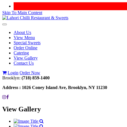
Skip To Main Content
Toggle
navigation
About Us
View Menu
Special Sweets
Order Online
Catering
View Gallery
Contact Us
Login
Order Now
Brooklyn:
(718) 859-1400
Address :
1026 Coney Island Ave, Brooklyn, NY 11230
View Gallery