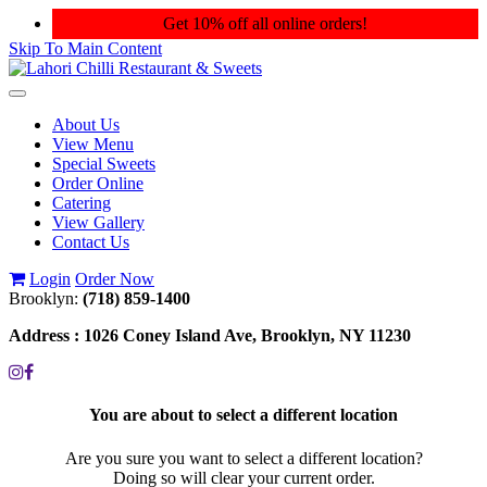
Get 10% off all online orders!
Skip To Main Content
Toggle
navigation
About Us
View Menu
Special Sweets
Order Online
Catering
View Gallery
Contact Us
Login
Order Now
Brooklyn:
(718) 859-1400
Address :
1026 Coney Island Ave, Brooklyn, NY 11230
You are about to select a different location
Are you sure you want to select a different location?
Doing so will clear your current order.