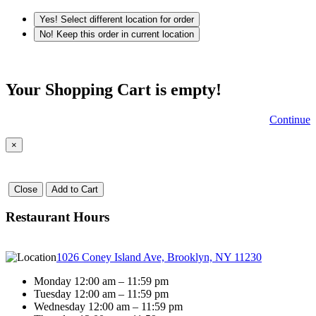
Yes! Select different location for order
No! Keep this order in current location
Your Shopping Cart is empty!
Continue
×
Close
Add to Cart
Restaurant Hours
1026 Coney Island Ave, Brooklyn, NY 11230
Monday 12:00 am – 11:59 pm
Tuesday 12:00 am – 11:59 pm
Wednesday 12:00 am – 11:59 pm