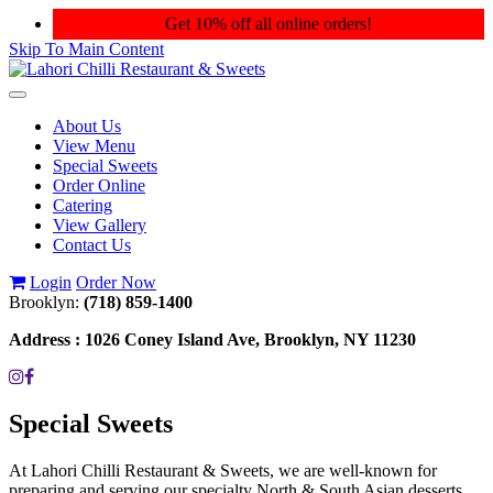
Get 10% off all online orders!
Skip To Main Content
Toggle
navigation
About Us
View Menu
Special Sweets
Order Online
Catering
View Gallery
Contact Us
Login
Order Now
Brooklyn:
(718) 859-1400
Address :
1026 Coney Island Ave, Brooklyn, NY 11230
Special Sweets
At Lahori Chilli Restaurant & Sweets, we are well-known for
preparing and serving our specialty North & South Asian desserts.