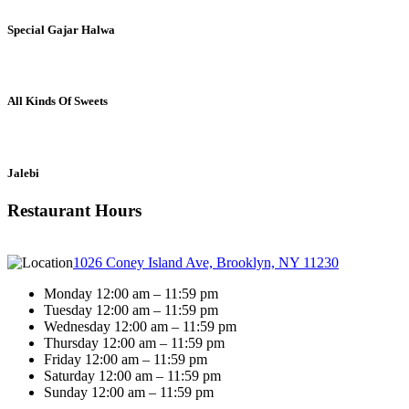
Special Gajar Halwa
All Kinds Of Sweets
Jalebi
Restaurant Hours
1026 Coney Island Ave, Brooklyn, NY 11230
Monday 12:00 am – 11:59 pm
Tuesday 12:00 am – 11:59 pm
Wednesday 12:00 am – 11:59 pm
Thursday 12:00 am – 11:59 pm
Friday 12:00 am – 11:59 pm
Saturday 12:00 am – 11:59 pm
Sunday 12:00 am – 11:59 pm