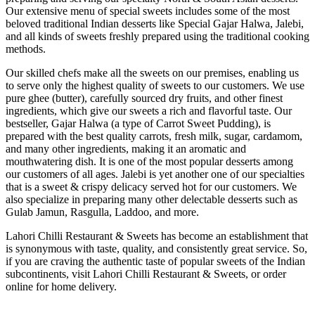
Our extensive menu of special sweets includes some of the most
beloved traditional Indian desserts like Special Gajar Halwa, Jalebi,
and all kinds of sweets freshly prepared using the traditional cooking
methods.
Our skilled chefs make all the sweets on our premises, enabling us
to serve only the highest quality of sweets to our customers. We use
pure ghee (butter), carefully sourced dry fruits, and other finest
ingredients, which give our sweets a rich and flavorful taste. Our
bestseller, Gajar Halwa (a type of Carrot Sweet Pudding), is
prepared with the best quality carrots, fresh milk, sugar, cardamom,
and many other ingredients, making it an aromatic and
mouthwatering dish. It is one of the most popular desserts among
our customers of all ages. Jalebi is yet another one of our specialties
that is a sweet & crispy delicacy served hot for our customers. We
also specialize in preparing many other delectable desserts such as
Gulab Jamun, Rasgulla, Laddoo, and more.
Lahori Chilli Restaurant & Sweets has become an establishment that
is synonymous with taste, quality, and consistently great service. So,
if you are craving the authentic taste of popular sweets of the Indian
subcontinents, visit Lahori Chilli Restaurant & Sweets, or order
online for home delivery.