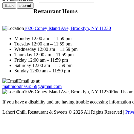
Restaurant Hours
1026 Coney Island Ave, Brooklyn, NY 11230
Monday 12:00 am – 11:59 pm
Tuesday 12:00 am – 11:59 pm
Wednesday 12:00 am – 11:59 pm
Thursday 12:00 am – 11:59 pm
Friday 12:00 am – 11:59 pm
Saturday 12:00 am – 11:59 pm
Sunday 12:00 am – 11:59 pm
Email us at:
mahmoodnasir559@gmail.com
1026 Coney Island Ave, Brooklyn, NY 11230
Find Us on:
If you have a disability and are having trouble accessing information
Lahori Chilli Restaurant & Sweets © 2026 All Rights Reserved |
Priv