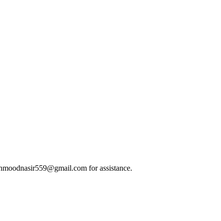
t mahmoodnasir559@gmail.com for assistance.