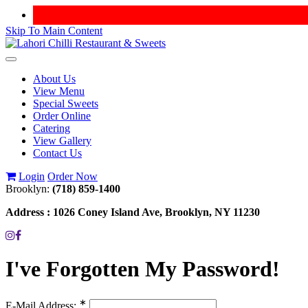
Skip To Main Content
Toggle
navigation
About Us
View Menu
Special Sweets
Order Online
Catering
View Gallery
Contact Us
Login
Order Now
Brooklyn:
(718) 859-1400
Address :
1026 Coney Island Ave, Brooklyn, NY 11230
I've Forgotten My Password!
∗
E-Mail Address: