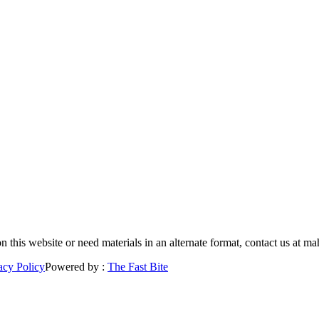
 on this website or need materials in an alternate format, contact us a
acy Policy
Powered by :
The Fast Bite