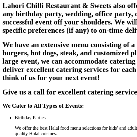
Lahori Chilli Restaurant & Sweets also offe
any birthday party, wedding, office party, c
successful event off your shoulders. We wil
specific preferences (if any) to on-time del
We have an extensive menu consisting of a w
burgers, hot dogs, steak, and customized p
large event, we can accommodate catering s
deliver excellent catering services for each
think of us for your next event!
Give us a call for excellent catering servic
We Cater to All Types of Events:
Birthday Parties
We offer the best Halal food menu selections for kids’ and adult
quality Halal cuisines.