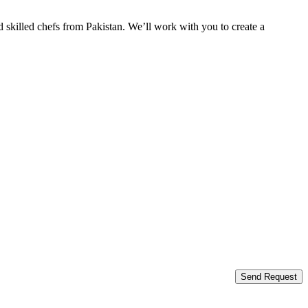
 skilled chefs from Pakistan. We’ll work with you to create a