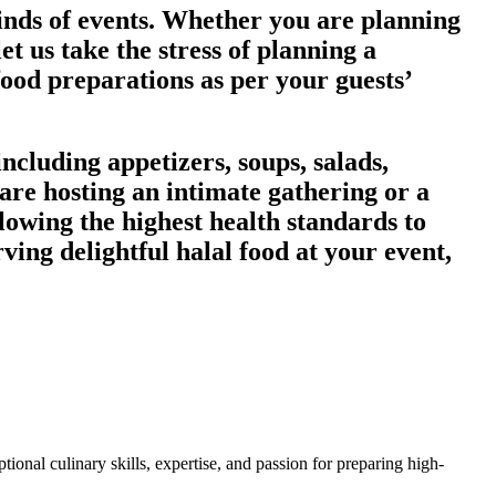
kinds of events. Whether you are planning
et us take the stress of planning a
food preparations as per your guests’
ncluding appetizers, soups, salads,
are hosting an intimate gathering or a
lowing the highest health standards to
rving delightful halal food at your event,
ional culinary skills, expertise, and passion for preparing high-