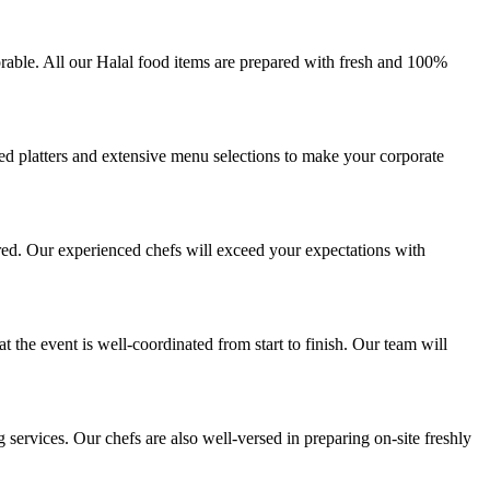
rable. All our Halal food items are prepared with fresh and 100%
zed platters and extensive menu selections to make your corporate
red. Our experienced chefs will exceed your expectations with
 the event is well-coordinated from start to finish. Our team will
ervices. Our chefs are also well-versed in preparing on-site freshly