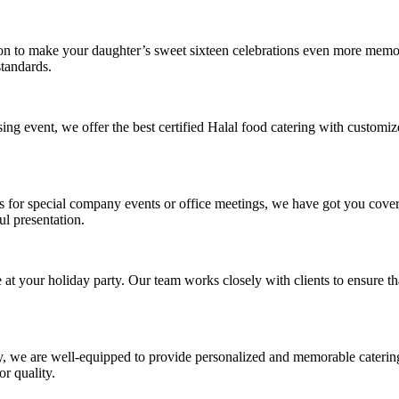
ion to make your daughter’s sweet sixteen celebrations even more memo
standards.
ing event, we offer the best certified Halal food catering with customi
ls for special company events or office meetings, we have got you cove
ul presentation.
t your holiday party. Our team works closely with clients to ensure that
, we are well-equipped to provide personalized and memorable catering s
r quality.