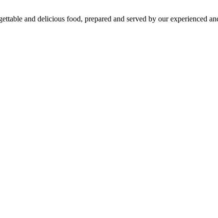
gettable and delicious food, prepared and served by our experienced and