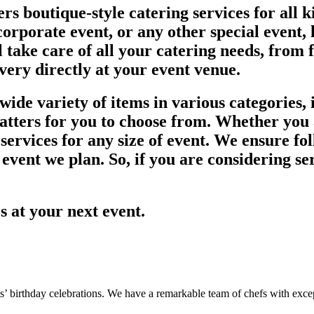
rs boutique-style catering services for all 
orporate event, or any other special event, l
l take care of all your catering needs, from 
ivery directly at your event venue.
ide variety of items in various categories, i
latters for you to choose from. Whether you 
ervices for any size of event. We ensure fol
 event we plan. So, if you are considering se
es at your next event.
s’ birthday celebrations. We have a remarkable team of chefs with except