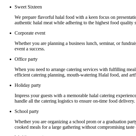
Sweet Sixteen
We prepare flavorful halal food with a keen focus on presentat
authentic halal meat while adhering to the highest food quality 
Corporate event
Whether you are planning a business lunch, seminar, or fundrais
event a success.
Office party
When you need to arrange catering services with fulfilling mea
efficient catering planning, mouth-watering Halal food, and artf
Holiday party
Impress your guests with a memorable halal catering experience a
handle all the catering logistics to ensure on-time food delivery.
School party
Whether you are organizing a school prom or a graduation party
cooked meals for a large gathering without compromising taste o