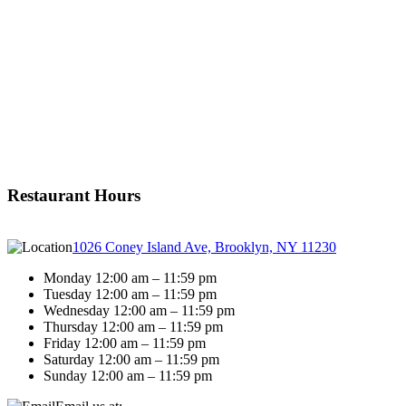
Restaurant Hours
1026 Coney Island Ave, Brooklyn, NY 11230
Monday 12:00 am – 11:59 pm
Tuesday 12:00 am – 11:59 pm
Wednesday 12:00 am – 11:59 pm
Thursday 12:00 am – 11:59 pm
Friday 12:00 am – 11:59 pm
Saturday 12:00 am – 11:59 pm
Sunday 12:00 am – 11:59 pm