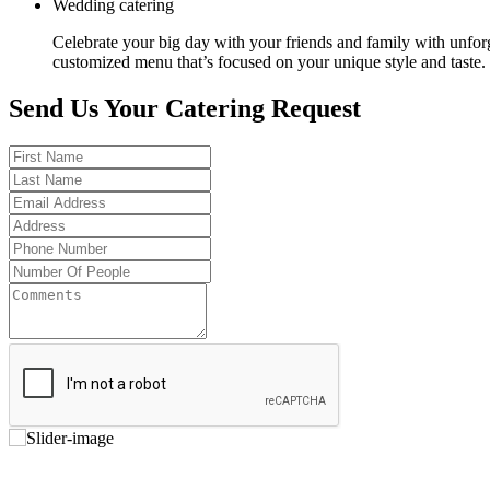
Wedding catering
Celebrate your big day with your friends and family with unfor
customized menu that’s focused on your unique style and taste.
Send Us Your Catering Request