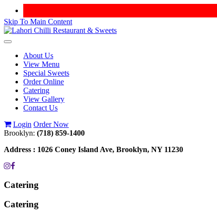
Skip To Main Content
Toggle
navigation
About Us
View Menu
Special Sweets
Order Online
Catering
View Gallery
Contact Us
Login
Order Now
Brooklyn:
(718) 859-1400
Address :
1026 Coney Island Ave, Brooklyn, NY 11230
Catering
Catering