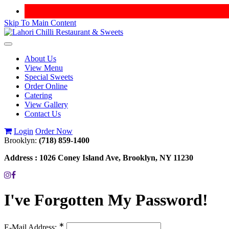
Skip To Main Content
Toggle
navigation
About Us
View Menu
Special Sweets
Order Online
Catering
View Gallery
Contact Us
Login
Order Now
Brooklyn:
(718) 859-1400
Address :
1026 Coney Island Ave, Brooklyn, NY 11230
I've Forgotten My Password!
∗
E-Mail Address: