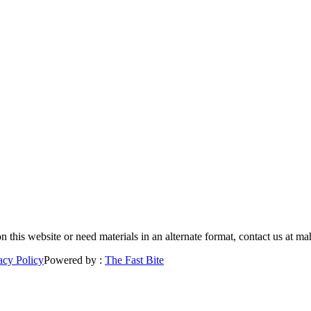
 on this website or need materials in an alternate format, contact us a
acy Policy
Powered by :
The Fast Bite