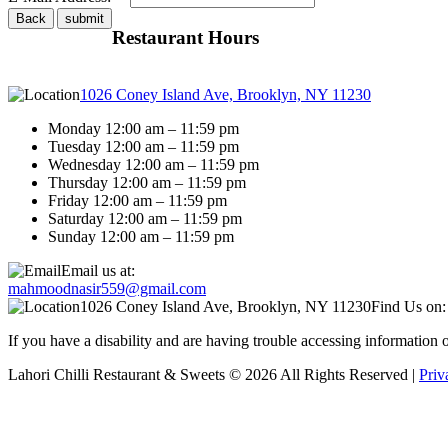
Restaurant Hours
1026 Coney Island Ave, Brooklyn, NY 11230
Monday 12:00 am – 11:59 pm
Tuesday 12:00 am – 11:59 pm
Wednesday 12:00 am – 11:59 pm
Thursday 12:00 am – 11:59 pm
Friday 12:00 am – 11:59 pm
Saturday 12:00 am – 11:59 pm
Sunday 12:00 am – 11:59 pm
Email us at:
mahmoodnasir559@gmail.com
1026 Coney Island Ave, Brooklyn, NY 11230
Find Us on:
If you have a disability and are having trouble accessing information
Lahori Chilli Restaurant & Sweets © 2026 All Rights Reserved |
Priv