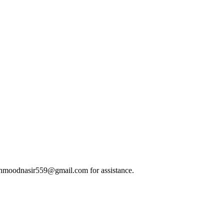
t mahmoodnasir559@gmail.com for assistance.