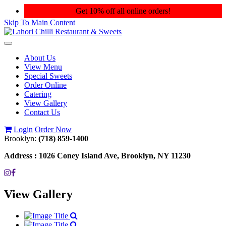
Get 10% off all online orders!
Skip To Main Content
Toggle
navigation
About Us
View Menu
Special Sweets
Order Online
Catering
View Gallery
Contact Us
Login
Order Now
Brooklyn:
(718) 859-1400
Address :
1026 Coney Island Ave, Brooklyn, NY 11230
View Gallery