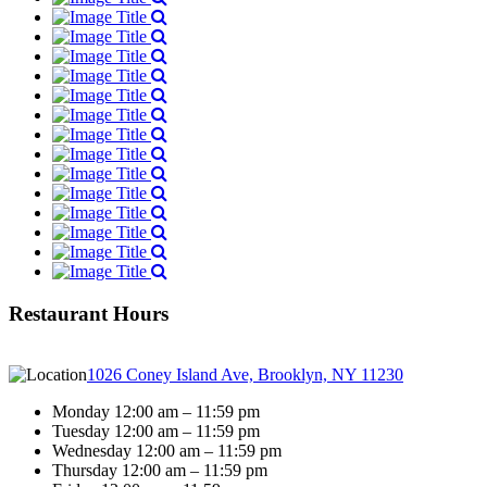
Restaurant Hours
1026 Coney Island Ave, Brooklyn, NY 11230
Monday 12:00 am – 11:59 pm
Tuesday 12:00 am – 11:59 pm
Wednesday 12:00 am – 11:59 pm
Thursday 12:00 am – 11:59 pm