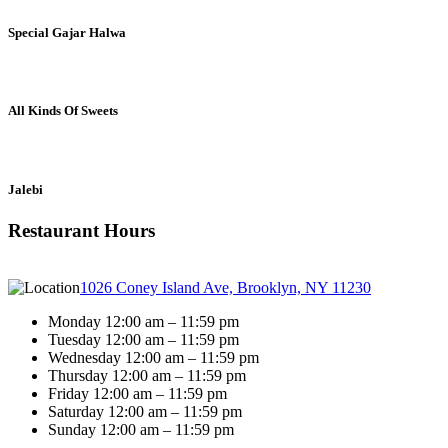
Special Gajar Halwa
All Kinds Of Sweets
Jalebi
Restaurant Hours
1026 Coney Island Ave, Brooklyn, NY 11230
Monday 12:00 am – 11:59 pm
Tuesday 12:00 am – 11:59 pm
Wednesday 12:00 am – 11:59 pm
Thursday 12:00 am – 11:59 pm
Friday 12:00 am – 11:59 pm
Saturday 12:00 am – 11:59 pm
Sunday 12:00 am – 11:59 pm