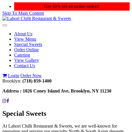
Get 10% off all online orders!
Skip To Main Content
Toggle
navigation
About Us
View Menu
Special Sweets
Order Online
Catering
View Gallery
Contact Us
Login
Order Now
Brooklyn:
(718) 859-1400
Address :
1026 Coney Island Ave, Brooklyn, NY 11230
Special Sweets
At Lahori Chilli Restaurant & Sweets, we are well-known for
preparing and serving our specialty North & South Asian desserts.