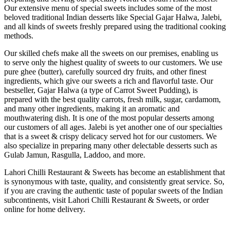
Our extensive menu of special sweets includes some of the most
beloved traditional Indian desserts like Special Gajar Halwa, Jalebi,
and all kinds of sweets freshly prepared using the traditional cooking
methods.
Our skilled chefs make all the sweets on our premises, enabling us
to serve only the highest quality of sweets to our customers. We use
pure ghee (butter), carefully sourced dry fruits, and other finest
ingredients, which give our sweets a rich and flavorful taste. Our
bestseller, Gajar Halwa (a type of Carrot Sweet Pudding), is
prepared with the best quality carrots, fresh milk, sugar, cardamom,
and many other ingredients, making it an aromatic and
mouthwatering dish. It is one of the most popular desserts among
our customers of all ages. Jalebi is yet another one of our specialties
that is a sweet & crispy delicacy served hot for our customers. We
also specialize in preparing many other delectable desserts such as
Gulab Jamun, Rasgulla, Laddoo, and more.
Lahori Chilli Restaurant & Sweets has become an establishment that
is synonymous with taste, quality, and consistently great service. So,
if you are craving the authentic taste of popular sweets of the Indian
subcontinents, visit Lahori Chilli Restaurant & Sweets, or order
online for home delivery.