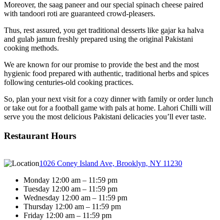
Moreover, the saag paneer and our special spinach cheese paired
with tandoori roti are guaranteed crowd-pleasers.
Thus, rest assured, you get traditional desserts like gajar ka halva
and gulab jamun freshly prepared using the original Pakistani
cooking methods.
We are known for our promise to provide the best and the most
hygienic food prepared with authentic, traditional herbs and spices
following centuries-old cooking practices.
So, plan your next visit for a cozy dinner with family or order lunch
or take out for a football game with pals at home. Lahori Chilli will
serve you the most delicious Pakistani delicacies you’ll ever taste.
Restaurant Hours
1026 Coney Island Ave, Brooklyn, NY 11230
Monday 12:00 am – 11:59 pm
Tuesday 12:00 am – 11:59 pm
Wednesday 12:00 am – 11:59 pm
Thursday 12:00 am – 11:59 pm
Friday 12:00 am – 11:59 pm