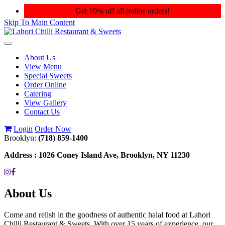
Get 10% off all online orders!
Skip To Main Content
Toggle
navigation
About Us
View Menu
Special Sweets
Order Online
Catering
View Gallery
Contact Us
Login
Order Now
Brooklyn:
(718) 859-1400
Address :
1026 Coney Island Ave, Brooklyn, NY 11230
About Us
Come and relish in the goodness of authentic halal food at Lahori
Chilli Restaurant & Sweets. With over 15 years of experience, our