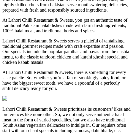
highly skilled chefs from Pakistan serve mouth-watering delicacies,
prepared with fresh and responsibly sourced ingredients.
At Lahori Chilli Restaurant & Sweets, you get an authentic taste of
traditional Pakistani halal dishes made with farm-fresh ingredients,
100% halal meat, and traditional herbs and spices.
Lahori Chilli Restaurant & Sweets serves a plateful of tantalizing,
traditional gourmet recipes made with craft expertise and passion.
Our specials include the popular parathas and payas from the nashta
menu, to the classic tandoori chicken and karahi ghosht special and
chicken kabab masala.
At Lahori Chilli Restaurant & sweets, there is something for every
taste palette. So, whether you’re a fan of smokingly spicy food, or
have the biggest sweet tooth, we have a spoonful of a perfectly
sinful delicacy ready for you.
Lahori Chilli Restaurant & Sweets prioritizes its customers’ likes and
preferences like none other. So, we not only serve authentic halal
meat in the form of varied specialties, but we also have traditional
South Asian vegetarian delicacies to indulge in. Our regulars often
start with our chaat specials including samosas, dahi bhalle, etc.