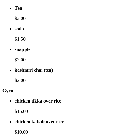
Tea
$2.00
soda
$1.50
snapple
$3.00
kashmiri chai (tea)
$2.00
Gyro
chicken tikka over rice
$15.00
chicken kabab over rice
$10.00