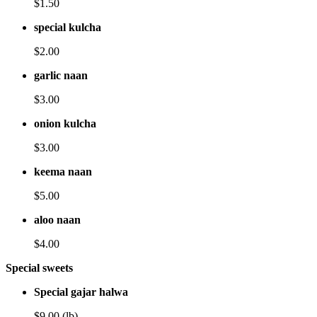
$1.50
special kulcha
$2.00
garlic naan
$3.00
onion kulcha
$3.00
keema naan
$5.00
aloo naan
$4.00
Special sweets
Special gajar halwa
$9.00 (lb)