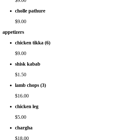
$9.00
cholle pathure
$9.00
appetizers
chicken tikka (6)
$9.00
shisk kabab
$1.50
lamb chops (3)
$16.00
chicken leg
$5.00
chargha
$18.00