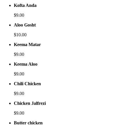
Kofta Anda
$9.00
Aloo Gosht
$10.00
Keema Matar
$9.00
Keema Aloo
$9.00
Chili Chicken
$9.00
Chicken Jalfrezi
$9.00
Butter chicken