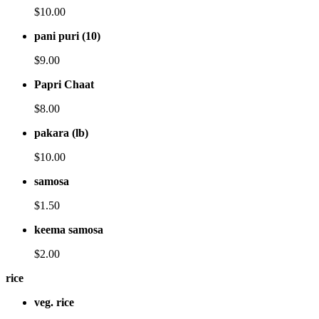
$10.00
pani puri (10)
$9.00
Papri Chaat
$8.00
pakara (lb)
$10.00
samosa
$1.50
keema samosa
$2.00
rice
veg. rice