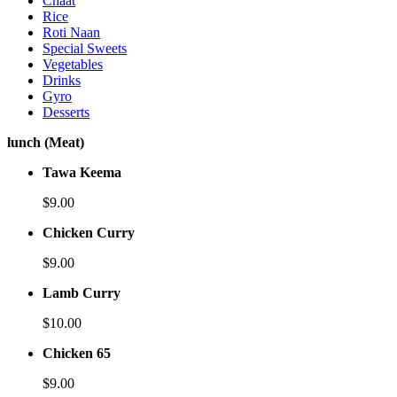
Chaat
Rice
Roti Naan
Special Sweets
Vegetables
Drinks
Gyro
Desserts
lunch (Meat)
Tawa Keema
$9.00
Chicken Curry
$9.00
Lamb Curry
$10.00
Chicken 65
$9.00