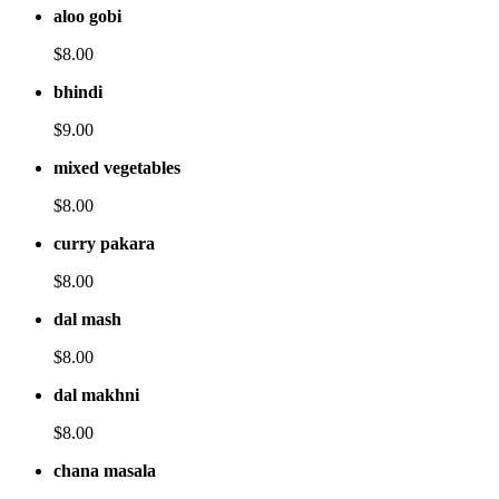
aloo gobi
$8.00
bhindi
$9.00
mixed vegetables
$8.00
curry pakara
$8.00
dal mash
$8.00
dal makhni
$8.00
chana masala