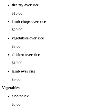
fish fry over rice
$15.00
lamb chops over rice
$20.00
vegetables over rice
$8.00
chicken over rice
$10.00
lamb over rice
$9.00
Vegetables
aloo palak
$8.00