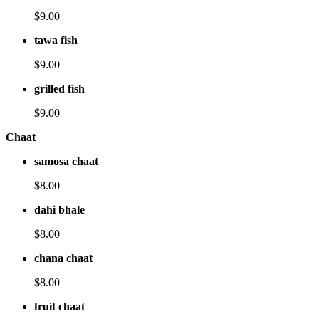
$9.00
tawa fish
$9.00
grilled fish
$9.00
Chaat
samosa chaat
$8.00
dahi bhale
$8.00
chana chaat
$8.00
fruit chaat