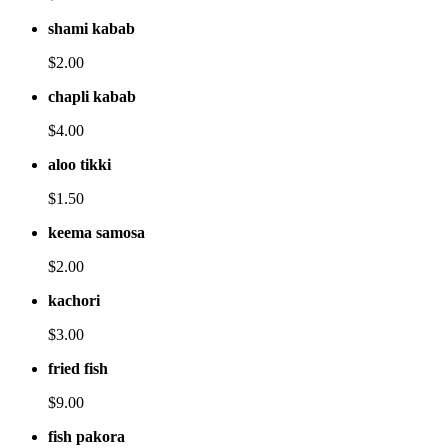
shami kabab
$2.00
chapli kabab
$4.00
aloo tikki
$1.50
keema samosa
$2.00
kachori
$3.00
fried fish
$9.00
fish pakora