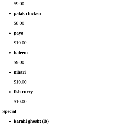
$9.00
palak chicken
$8.00
paya
$10.00
haleem
$9.00
nihari
$10.00
fish curry
$10.00
Special
karahi ghosht (lb)