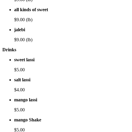
all kinds of sweet
$9.00 (lb)
jalebi
$9.00 (lb)
Drinks
sweet lassi
$5.00
salt lassi
$4.00
mango lassi
$5.00
mango Shake
$5.00