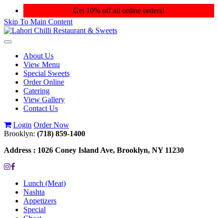
Get 10% off all online orders!
Skip To Main Content
Toggle
navigation
About Us
View Menu
Special Sweets
Order Online
Catering
View Gallery
Contact Us
Login
Order Now
Brooklyn:
(718) 859-1400
Address :
1026 Coney Island Ave, Brooklyn, NY 11230
Lunch (Meat)
Nashta
Appetizers
Special