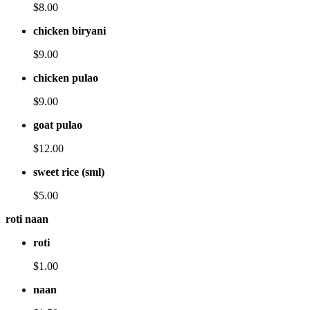
$8.00
chicken biryani
$9.00
chicken pulao
$9.00
goat pulao
$12.00
sweet rice (sml)
$5.00
roti naan
roti
$1.00
naan