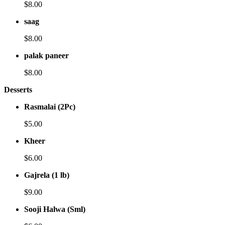
$8.00
saag
$8.00
palak paneer
$8.00
Desserts
Rasmalai (2Pc)
$5.00
Kheer
$6.00
Gajrela (1 lb)
$9.00
Sooji Halwa (Sml)