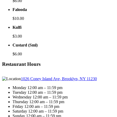
$6.00
Falooda
$10.00
Kulfi
$3.00
Custard (Sml)
$6.00
Restaurant Hours
1026 Coney Island Ave, Brooklyn, NY 11230
Monday 12:00 am – 11:59 pm
Tuesday 12:00 am – 11:59 pm
Wednesday 12:00 am – 11:59 pm
Thursday 12:00 am – 11:59 pm
Friday 12:00 am – 11:59 pm
Saturday 12:00 am – 11:59 pm
Sunday 12:00 am – 11:59 pm