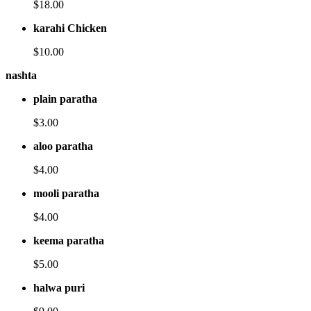
$18.00
karahi Chicken
$10.00
nashta
plain paratha
$3.00
aloo paratha
$4.00
mooli paratha
$4.00
keema paratha
$5.00
halwa puri