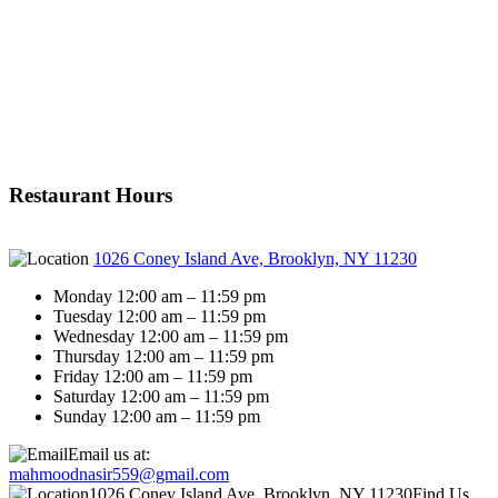
Restaurant Hours
1026 Coney Island Ave, Brooklyn, NY 11230
Monday 12:00 am – 11:59 pm
Tuesday 12:00 am – 11:59 pm
Wednesday 12:00 am – 11:59 pm
Thursday 12:00 am – 11:59 pm
Friday 12:00 am – 11:59 pm
Saturday 12:00 am – 11:59 pm
Sunday 12:00 am – 11:59 pm
Email us at:
mahmoodnasir559@gmail.com
1026 Coney Island Ave, Brooklyn, NY 11230
Find Us