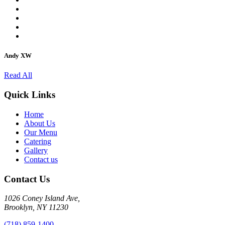
Andy XW
Read All
Quick Links
Home
About Us
Our Menu
Catering
Gallery
Contact us
Contact Us
1026 Coney Island Ave,
Brooklyn, NY 11230
(718) 859-1400