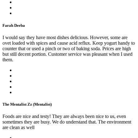
Farah Deeba
I would say they have most dishes delicious. However, some are
ovet loaded with spices and cause acid reflux. Keep yogurt handy to
counter that or used a pinch or two of baking soda. Prices are high
but still decent portion. Customer service was pleasant when I used
them.
The Mentalist Zz (Mentalist)
Foods are nice and testy! They are always been nice to us, even
sometimes they are busy. We do understand that. The environment
are clean as well