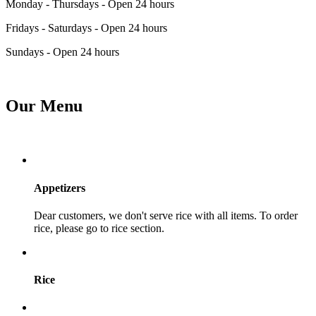
Monday - Thursdays - Open 24 hours
Fridays - Saturdays - Open 24 hours
Sundays - Open 24 hours
Our Menu
Appetizers
Dear customers, we don't serve rice with all items. To order
rice, please go to rice section.
Rice