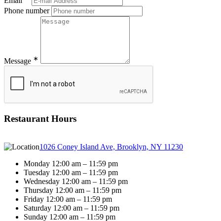
Email
Phone number
∗
Message
Restaurant Hours
1026 Coney Island Ave, Brooklyn, NY 11230
Monday 12:00 am – 11:59 pm
Tuesday 12:00 am – 11:59 pm
Wednesday 12:00 am – 11:59 pm
Thursday 12:00 am – 11:59 pm
Friday 12:00 am – 11:59 pm
Saturday 12:00 am – 11:59 pm
Sunday 12:00 am – 11:59 pm