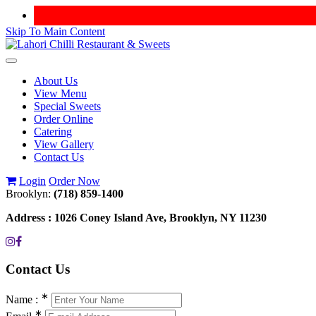
Skip To Main Content
Toggle
navigation
About Us
View Menu
Special Sweets
Order Online
Catering
View Gallery
Contact Us
Login
Order Now
Brooklyn:
(718) 859-1400
Address :
1026 Coney Island Ave, Brooklyn, NY 11230
Contact
Us
∗
Name :
∗