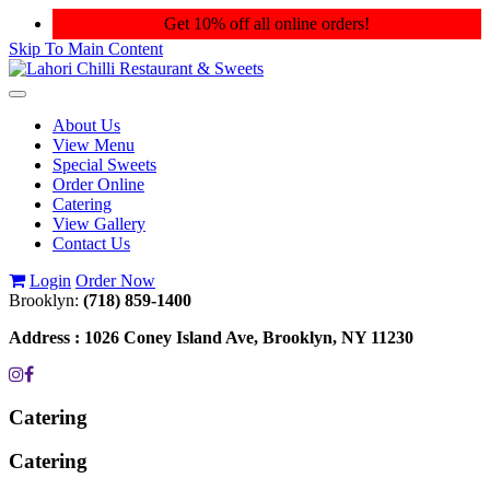
Get 10% off all online orders!
Skip To Main Content
Toggle
navigation
About Us
View Menu
Special Sweets
Order Online
Catering
View Gallery
Contact Us
Login
Order Now
Brooklyn:
(718) 859-1400
Address :
1026 Coney Island Ave, Brooklyn, NY 11230
Catering
Catering