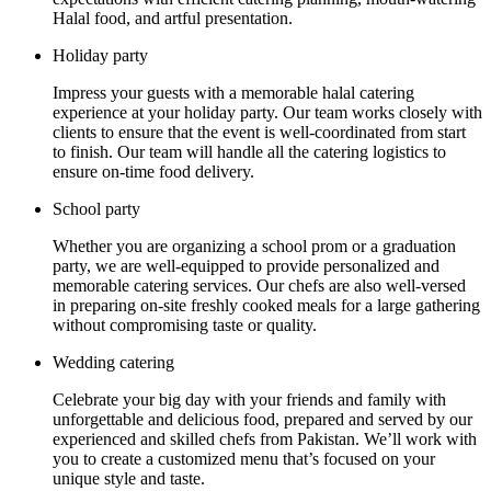
Halal food, and artful presentation.
Holiday party
Impress your guests with a memorable halal catering
experience at your holiday party. Our team works closely with
clients to ensure that the event is well-coordinated from start
to finish. Our team will handle all the catering logistics to
ensure on-time food delivery.
School party
Whether you are organizing a school prom or a graduation
party, we are well-equipped to provide personalized and
memorable catering services. Our chefs are also well-versed
in preparing on-site freshly cooked meals for a large gathering
without compromising taste or quality.
Wedding catering
Celebrate your big day with your friends and family with
unforgettable and delicious food, prepared and served by our
experienced and skilled chefs from Pakistan. We’ll work with
you to create a customized menu that’s focused on your
unique style and taste.