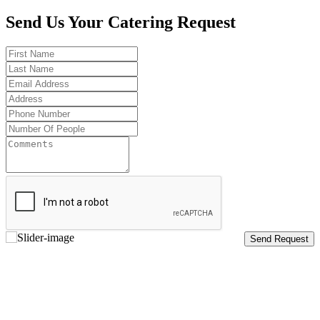
Send Us Your Catering Request