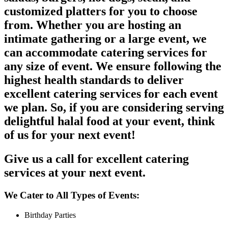
customized platters for you to choose
from. Whether you are hosting an
intimate gathering or a large event, we
can accommodate catering services for
any size of event. We ensure following the
highest health standards to deliver
excellent catering services for each event
we plan. So, if you are considering serving
delightful halal food at your event, think
of us for your next event!
Give us a call for excellent catering
services at your next event.
We Cater to All Types of Events:
Birthday Parties