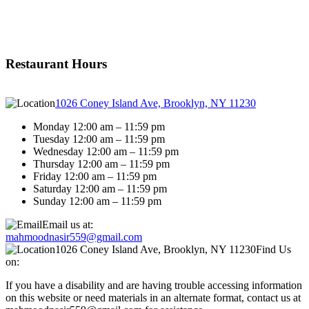
Restaurant Hours
1026 Coney Island Ave, Brooklyn, NY 11230
Monday 12:00 am – 11:59 pm
Tuesday 12:00 am – 11:59 pm
Wednesday 12:00 am – 11:59 pm
Thursday 12:00 am – 11:59 pm
Friday 12:00 am – 11:59 pm
Saturday 12:00 am – 11:59 pm
Sunday 12:00 am – 11:59 pm
Email us at:
mahmoodnasir559@gmail.com
1026 Coney Island Ave, Brooklyn, NY 11230
Find Us
on:
If you have a disability and are having trouble accessing information
on this website or need materials in an alternate format, contact us at