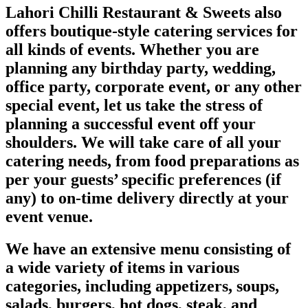
Lahori Chilli Restaurant & Sweets also
offers boutique-style catering services for
all kinds of events. Whether you are
planning any birthday party, wedding,
office party, corporate event, or any other
special event, let us take the stress of
planning a successful event off your
shoulders. We will take care of all your
catering needs, from food preparations as
per your guests’ specific preferences (if
any) to on-time delivery directly at your
event venue.
We have an extensive menu consisting of
a wide variety of items in various
categories, including appetizers, soups,
salads, burgers, hot dogs, steak, and