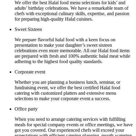
We offer the best Halal food menu selections for kids’ and
adults’ birthday celebrations. We have a remarkable team of
chefs with exceptional culinary skills, expertise, and passion
for preparing high-quality Halal cuisines.
Sweet Sixteen
We prepare flavorful halal food with a keen focus on
presentation to make your daughter’s sweet sixteen
celebrations even more memorable. All our Halal food items
are prepared with fresh and 100% authentic halal meat while
adhering to the highest food quality standards.
Corporate event
Whether you are planning a business lunch, seminar, or
fundraising event, we offer the best certified Halal food
catering with customized platters and extensive menu
selections to make your corporate event a success.
Office party
When you need to arrange catering services with fulfilling
meals for special company events or office meetings, we have
got you covered. Our experienced chefs will exceed your
expectations with efficient catering planning, mouth-watering