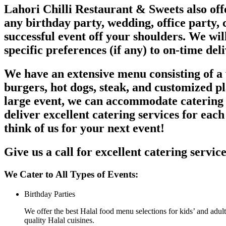
Lahori Chilli Restaurant & Sweets also offe
any birthday party, wedding, office party, c
successful event off your shoulders. We wil
specific preferences (if any) to on-time del
We have an extensive menu consisting of a w
burgers, hot dogs, steak, and customized p
large event, we can accommodate catering s
deliver excellent catering services for each
think of us for your next event!
Give us a call for excellent catering servic
We Cater to All Types of Events:
Birthday Parties
We offer the best Halal food menu selections for kids’ and adult
quality Halal cuisines.