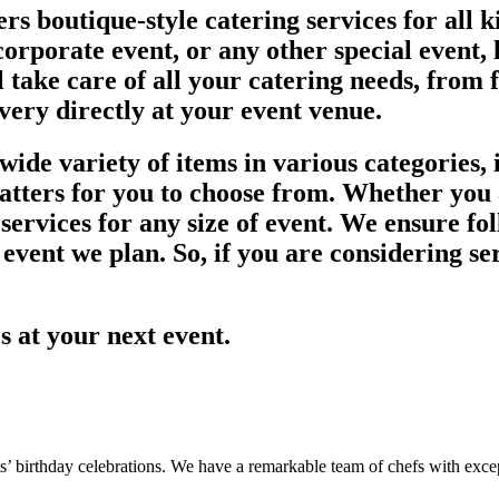
rs boutique-style catering services for all 
orporate event, or any other special event, l
l take care of all your catering needs, from 
ivery directly at your event venue.
ide variety of items in various categories, i
latters for you to choose from. Whether you 
ervices for any size of event. We ensure fol
 event we plan. So, if you are considering se
es at your next event.
s’ birthday celebrations. We have a remarkable team of chefs with except