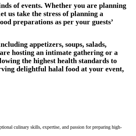
kinds of events. Whether you are planning
et us take the stress of planning a
food preparations as per your guests’
ncluding appetizers, soups, salads,
are hosting an intimate gathering or a
lowing the highest health standards to
rving delightful halal food at your event,
ional culinary skills, expertise, and passion for preparing high-