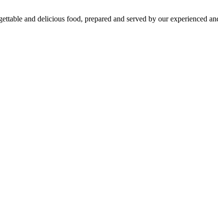
gettable and delicious food, prepared and served by our experienced and