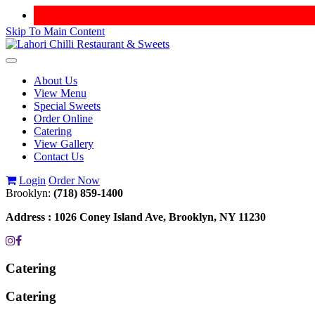
Skip To Main Content
Toggle
navigation
About Us
View Menu
Special Sweets
Order Online
Catering
View Gallery
Contact Us
Login
Order Now
Brooklyn:
(718) 859-1400
Address :
1026 Coney Island Ave, Brooklyn, NY 11230
Catering
Catering