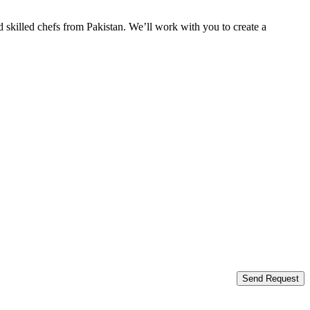
 skilled chefs from Pakistan. We’ll work with you to create a