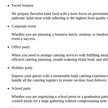
Sweet Sixteen
We prepare flavorful halal food with a keen focus on presentat
authentic halal meat while adhering to the highest food quality 
Corporate event
Whether you are planning a business lunch, seminar, or fundrais
event a success.
Office party
When you need to arrange catering services with fulfilling mea
efficient catering planning, mouth-watering Halal food, and artf
Holiday party
Impress your guests with a memorable halal catering experience a
handle all the catering logistics to ensure on-time food delivery.
School party
Whether you are organizing a school prom or a graduation party
cooked meals for a large gathering without compromising taste o