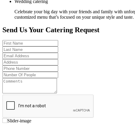
Wedding catering
Celebrate your big day with your friends and family with unfor
customized menu that’s focused on your unique style and taste.
Send Us Your Catering Request