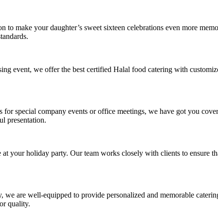
ion to make your daughter’s sweet sixteen celebrations even more memo
standards.
ing event, we offer the best certified Halal food catering with customi
ls for special company events or office meetings, we have got you cove
ul presentation.
t your holiday party. Our team works closely with clients to ensure that
, we are well-equipped to provide personalized and memorable catering s
r quality.