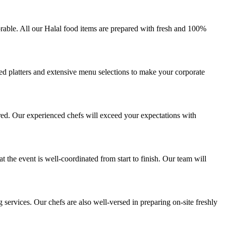
rable. All our Halal food items are prepared with fresh and 100%
zed platters and extensive menu selections to make your corporate
red. Our experienced chefs will exceed your expectations with
 the event is well-coordinated from start to finish. Our team will
ervices. Our chefs are also well-versed in preparing on-site freshly