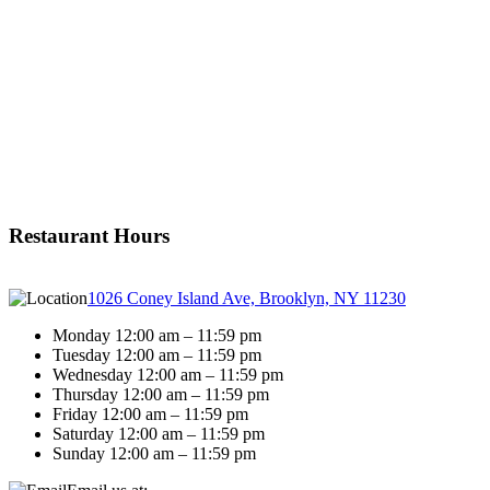
Restaurant Hours
1026 Coney Island Ave, Brooklyn, NY 11230
Monday 12:00 am – 11:59 pm
Tuesday 12:00 am – 11:59 pm
Wednesday 12:00 am – 11:59 pm
Thursday 12:00 am – 11:59 pm
Friday 12:00 am – 11:59 pm
Saturday 12:00 am – 11:59 pm
Sunday 12:00 am – 11:59 pm