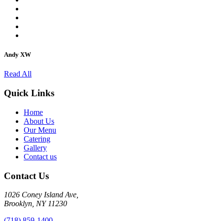
Andy XW
Read All
Quick Links
Home
About Us
Our Menu
Catering
Gallery
Contact us
Contact Us
1026 Coney Island Ave,
Brooklyn, NY 11230
(718) 859-1400