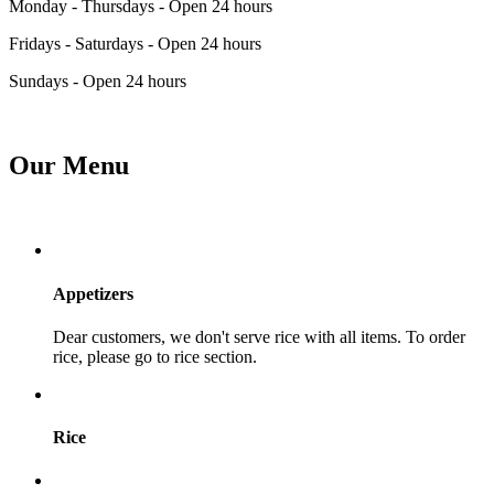
Monday - Thursdays - Open 24 hours
Fridays - Saturdays - Open 24 hours
Sundays - Open 24 hours
Our Menu
Appetizers
Dear customers, we don't serve rice with all items. To order
rice, please go to rice section.
Rice