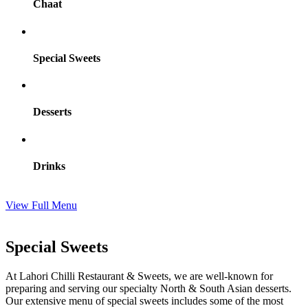
Chaat
Special Sweets
Desserts
Drinks
View Full Menu
Special Sweets
At Lahori Chilli Restaurant & Sweets, we are well-known for
preparing and serving our specialty North & South Asian desserts.
Our extensive menu of special sweets includes some of the most