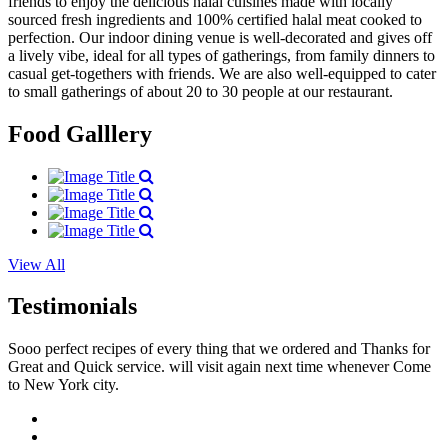
friends to enjoy the delicious halal cuisines made with locally
sourced fresh ingredients and 100% certified halal meat cooked to
perfection. Our indoor dining venue is well-decorated and gives off
a lively vibe, ideal for all types of gatherings, from family dinners to
casual get-togethers with friends. We are also well-equipped to cater
to small gatherings of about 20 to 30 people at our restaurant.
Food Galllery
View All
Testimonials
Sooo perfect recipes of every thing that we ordered and Thanks for
Great and Quick service. will visit again next time whenever Come
to New York city.