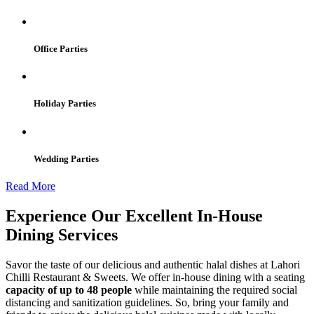
Office Parties
Holiday Parties
Wedding Parties
Read More
Experience Our Excellent In-House
Dining Services
Savor the taste of our delicious and authentic halal dishes at Lahori
Chilli Restaurant & Sweets. We offer in-house dining with a seating
capacity of up to 48 people
while maintaining the required social
distancing and sanitization guidelines. So, bring your family and