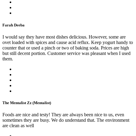
Farah Deeba
I would say they have most dishes delicious. However, some are
ovet loaded with spices and cause acid reflux. Keep yogurt handy to
counter that or used a pinch or two of baking soda. Prices are high
but still decent portion. Customer service was pleasant when I used
them.
The Mentalist Zz (Mentalist)
Foods are nice and testy! They are always been nice to us, even
sometimes they are busy. We do understand that. The environment
are clean as well