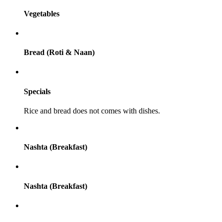
Vegetables
Bread (Roti & Naan)
Specials
Rice and bread does not comes with dishes.
Nashta (Breakfast)
Nashta (Breakfast)