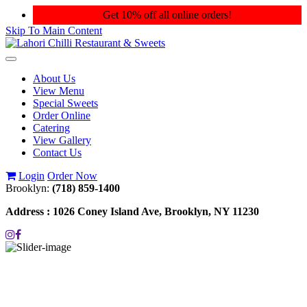
Get 10% off all online orders!
Skip To Main Content
Toggle
navigation
About Us
View Menu
Special Sweets
Order Online
Catering
View Gallery
Contact Us
Login
Order Now
Brooklyn:
(718) 859-1400
Address :
1026 Coney Island Ave, Brooklyn, NY 11230