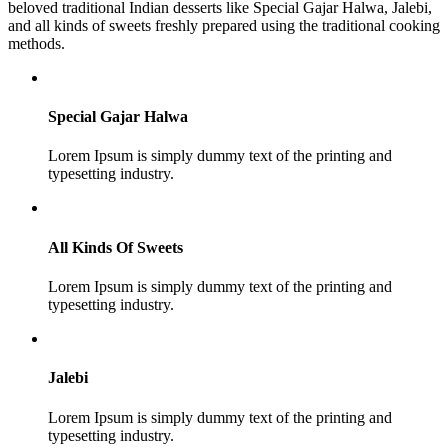
beloved traditional Indian desserts like Special Gajar Halwa, Jalebi,
and all kinds of sweets freshly prepared using the traditional cooking
methods.
Special Gajar Halwa
Lorem Ipsum is simply dummy text of the printing and
typesetting industry.
All Kinds Of Sweets
Lorem Ipsum is simply dummy text of the printing and
typesetting industry.
Jalebi
Lorem Ipsum is simply dummy text of the printing and
typesetting industry.