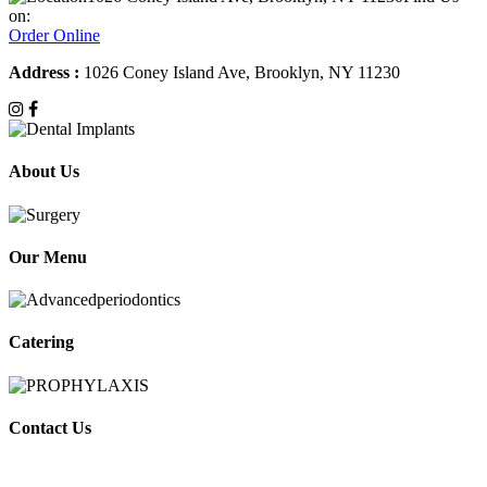
on:
Order Online
Address :
1026 Coney Island Ave, Brooklyn, NY 11230
About Us
Our Menu
Catering
Contact Us