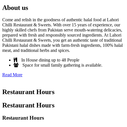
About us
Come and relish in the goodness of authentic halal food at Lahori
Chilli Restaurant & Sweets. With over 15 years of experience, our
highly skilled chefs from Pakistan serve mouth-watering delicacies,
prepared with fresh and responsibly sourced ingredients. At Lahori
Chilli Restaurant & Sweets, you get an authentic taste of traditional
Pakistani halal dishes made with farm-fresh ingredients, 100% halal
meat, and traditional herbs and spices.
In House dining up to 48 People
Space for small family gathering is available.
Read More
Restaurant Hours
Restaurant Hours
Restaurant Hours