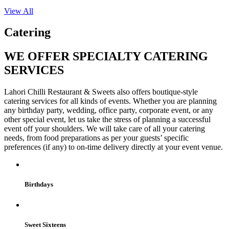
View All
Catering
WE OFFER SPECIALTY CATERING
SERVICES
Lahori Chilli Restaurant & Sweets also offers boutique-style
catering services for all kinds of events. Whether you are planning
any birthday party, wedding, office party, corporate event, or any
other special event, let us take the stress of planning a successful
event off your shoulders. We will take care of all your catering
needs, from food preparations as per your guests’ specific
preferences (if any) to on-time delivery directly at your event venue.
Birthdays
Sweet Sixteens