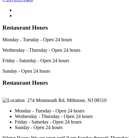
Restaurant Hours
Monday - Tuesday - Open 24 hours
Wednesday - Thursday - Open 24 hours
Friday - Saturday - Open 24 hours
Sunday - Open 24 hours
Restaurant Hours
274 Monmouth Rd, Millstone, NJ 08510
Monday - Tuesday - Open 24 hours
Wednesday - Thursday - Open 24 hours
Friday - Saturday - Open 24 hours
Sunday - Open 24 hours
Winter Hours: We are open until 9 pm Sunday through Thursday