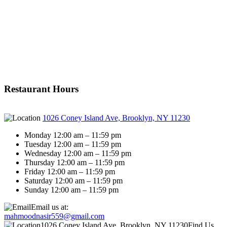
Restaurant Hours
1026 Coney Island Ave, Brooklyn, NY 11230
Monday 12:00 am – 11:59 pm
Tuesday 12:00 am – 11:59 pm
Wednesday 12:00 am – 11:59 pm
Thursday 12:00 am – 11:59 pm
Friday 12:00 am – 11:59 pm
Saturday 12:00 am – 11:59 pm
Sunday 12:00 am – 11:59 pm
Email us at:
mahmoodnasir559@gmail.com
1026 Coney Island Ave, Brooklyn, NY 11230
Find Us