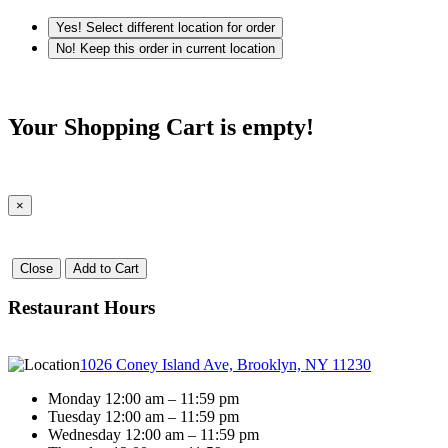
Yes! Select different location for order
No! Keep this order in current location
Your Shopping Cart is empty!
×
Close
Add to Cart
Restaurant Hours
1026 Coney Island Ave, Brooklyn, NY 11230
Monday 12:00 am – 11:59 pm
Tuesday 12:00 am – 11:59 pm
Wednesday 12:00 am – 11:59 pm