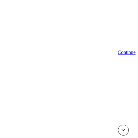
Continue