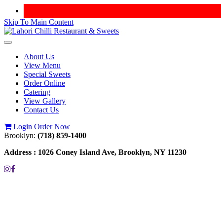
Skip To Main Content
Toggle
navigation
About Us
View Menu
Special Sweets
Order Online
Catering
View Gallery
Contact Us
Login
Order Now
Brooklyn:
(718) 859-1400
Address :
1026 Coney Island Ave, Brooklyn, NY 11230