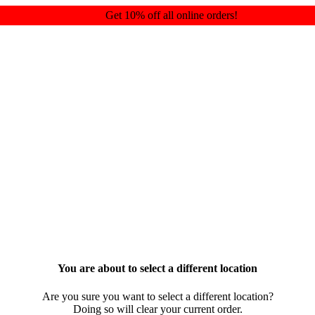
Get 10% off all online orders!
You are about to select a different location
Are you sure you want to select a different location?
Doing so will clear your current order.