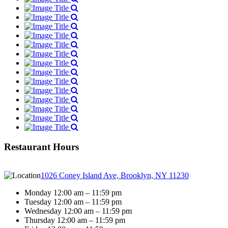
Restaurant Hours
1026 Coney Island Ave, Brooklyn, NY 11230
Monday 12:00 am – 11:59 pm
Tuesday 12:00 am – 11:59 pm
Wednesday 12:00 am – 11:59 pm
Thursday 12:00 am – 11:59 pm