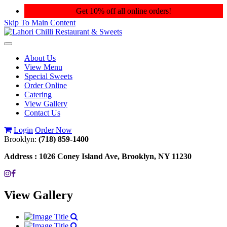
Get 10% off all online orders!
Skip To Main Content
Toggle
navigation
About Us
View Menu
Special Sweets
Order Online
Catering
View Gallery
Contact Us
Login
Order Now
Brooklyn:
(718) 859-1400
Address :
1026 Coney Island Ave, Brooklyn, NY 11230
View Gallery