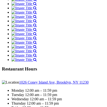
Restaurant Hours
1026 Coney Island Ave, Brooklyn, NY 11230
Monday 12:00 am – 11:59 pm
Tuesday 12:00 am – 11:59 pm
Wednesday 12:00 am – 11:59 pm
Thursday 12:00 am – 11:59 pm