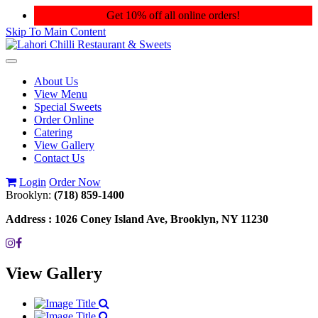
Get 10% off all online orders!
Skip To Main Content
Toggle
navigation
About Us
View Menu
Special Sweets
Order Online
Catering
View Gallery
Contact Us
Login
Order Now
Brooklyn:
(718) 859-1400
Address :
1026 Coney Island Ave, Brooklyn, NY 11230
View Gallery