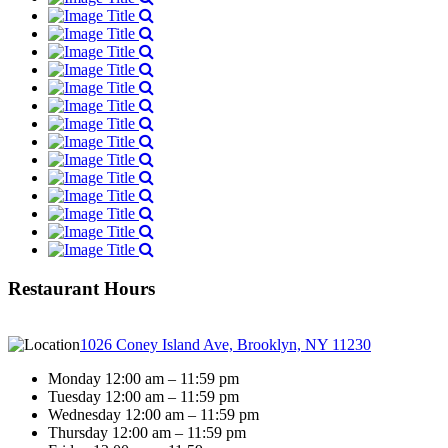
Restaurant Hours
1026 Coney Island Ave, Brooklyn, NY 11230
Monday 12:00 am – 11:59 pm
Tuesday 12:00 am – 11:59 pm
Wednesday 12:00 am – 11:59 pm
Thursday 12:00 am – 11:59 pm