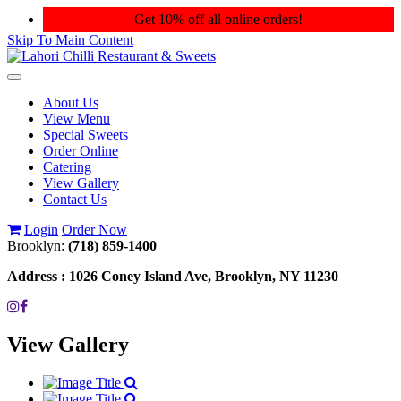
Get 10% off all online orders!
Skip To Main Content
Toggle
navigation
About Us
View Menu
Special Sweets
Order Online
Catering
View Gallery
Contact Us
Login
Order Now
Brooklyn:
(718) 859-1400
Address :
1026 Coney Island Ave, Brooklyn, NY 11230
View Gallery