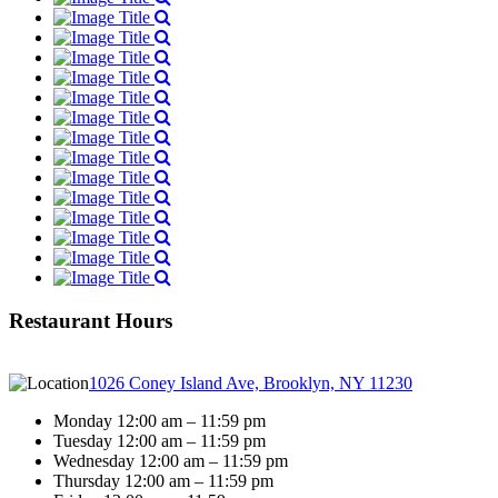
Restaurant Hours
1026 Coney Island Ave, Brooklyn, NY 11230
Monday 12:00 am – 11:59 pm
Tuesday 12:00 am – 11:59 pm
Wednesday 12:00 am – 11:59 pm
Thursday 12:00 am – 11:59 pm