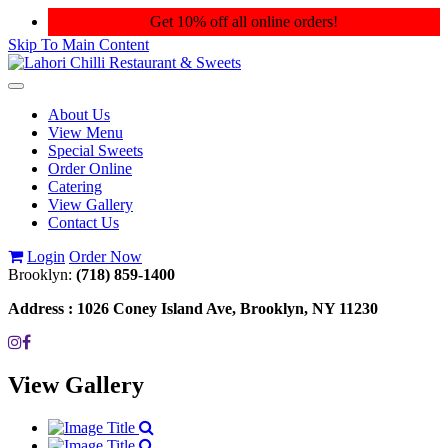
Get 10% off all online orders!
Skip To Main Content
Toggle
navigation
About Us
View Menu
Special Sweets
Order Online
Catering
View Gallery
Contact Us
Login
Order Now
Brooklyn:
(718) 859-1400
Address :
1026 Coney Island Ave, Brooklyn, NY 11230
View Gallery