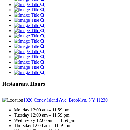
Restaurant Hours
1026 Coney Island Ave, Brooklyn, NY 11230
Monday 12:00 am – 11:59 pm
Tuesday 12:00 am – 11:59 pm
Wednesday 12:00 am – 11:59 pm
Thursday 12:00 am – 11:59 pm