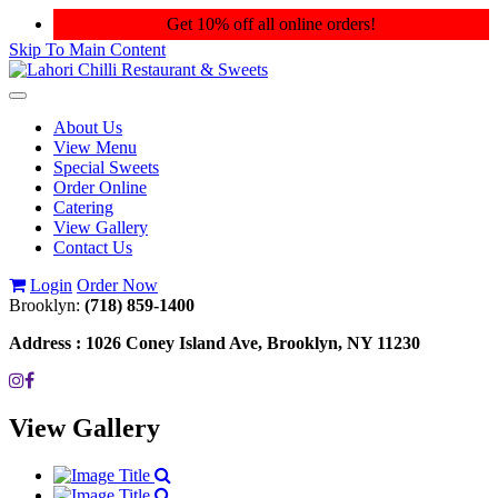
Get 10% off all online orders!
Skip To Main Content
Toggle
navigation
About Us
View Menu
Special Sweets
Order Online
Catering
View Gallery
Contact Us
Login
Order Now
Brooklyn:
(718) 859-1400
Address :
1026 Coney Island Ave, Brooklyn, NY 11230
View Gallery