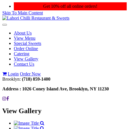
Get 10% off all online orders!
Skip To Main Content
Toggle
navigation
About Us
View Menu
Special Sweets
Order Online
Catering
View Gallery
Contact Us
Login
Order Now
Brooklyn:
(718) 859-1400
Address :
1026 Coney Island Ave, Brooklyn, NY 11230
View Gallery