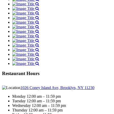
Restaurant Hours
1026 Coney Island Ave, Brooklyn, NY 11230
Monday 12:00 am – 11:59 pm
Tuesday 12:00 am – 11:59 pm
Wednesday 12:00 am – 11:59 pm
Thursday 12:00 am – 11:59 pm