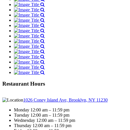
Restaurant Hours
1026 Coney Island Ave, Brooklyn, NY 11230
Monday 12:00 am – 11:59 pm
Tuesday 12:00 am – 11:59 pm
Wednesday 12:00 am – 11:59 pm
Thursday 12:00 am – 11:59 pm