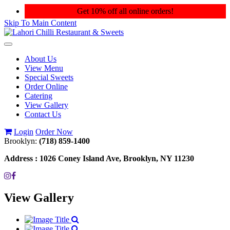
Get 10% off all online orders!
Skip To Main Content
Toggle
navigation
About Us
View Menu
Special Sweets
Order Online
Catering
View Gallery
Contact Us
Login
Order Now
Brooklyn:
(718) 859-1400
Address :
1026 Coney Island Ave, Brooklyn, NY 11230
View Gallery