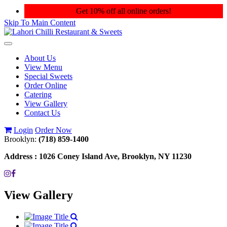
Get 10% off all online orders!
Skip To Main Content
Toggle
navigation
About Us
View Menu
Special Sweets
Order Online
Catering
View Gallery
Contact Us
Login
Order Now
Brooklyn:
(718) 859-1400
Address :
1026 Coney Island Ave, Brooklyn, NY 11230
View Gallery