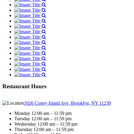
Restaurant Hours
1026 Coney Island Ave, Brooklyn, NY 11230
Monday 12:00 am – 11:59 pm
Tuesday 12:00 am – 11:59 pm
Wednesday 12:00 am – 11:59 pm
Thursday 12:00 am – 11:59 pm