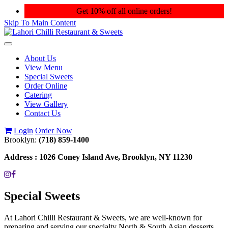
Get 10% off all online orders!
Skip To Main Content
Toggle
navigation
About Us
View Menu
Special Sweets
Order Online
Catering
View Gallery
Contact Us
Login
Order Now
Brooklyn:
(718) 859-1400
Address :
1026 Coney Island Ave, Brooklyn, NY 11230
Special Sweets
At Lahori Chilli Restaurant & Sweets, we are well-known for
preparing and serving our specialty North & South Asian desserts.