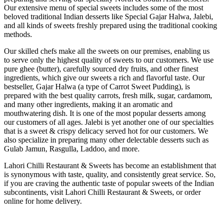
Our extensive menu of special sweets includes some of the most
beloved traditional Indian desserts like Special Gajar Halwa, Jalebi,
and all kinds of sweets freshly prepared using the traditional cooking
methods.
Our skilled chefs make all the sweets on our premises, enabling us
to serve only the highest quality of sweets to our customers. We use
pure ghee (butter), carefully sourced dry fruits, and other finest
ingredients, which give our sweets a rich and flavorful taste. Our
bestseller, Gajar Halwa (a type of Carrot Sweet Pudding), is
prepared with the best quality carrots, fresh milk, sugar, cardamom,
and many other ingredients, making it an aromatic and
mouthwatering dish. It is one of the most popular desserts among
our customers of all ages. Jalebi is yet another one of our specialties
that is a sweet & crispy delicacy served hot for our customers. We
also specialize in preparing many other delectable desserts such as
Gulab Jamun, Rasgulla, Laddoo, and more.
Lahori Chilli Restaurant & Sweets has become an establishment that
is synonymous with taste, quality, and consistently great service. So,
if you are craving the authentic taste of popular sweets of the Indian
subcontinents, visit Lahori Chilli Restaurant & Sweets, or order
online for home delivery.