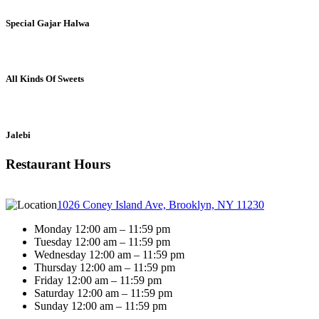
Special Gajar Halwa
All Kinds Of Sweets
Jalebi
Restaurant Hours
1026 Coney Island Ave, Brooklyn, NY 11230
Monday 12:00 am – 11:59 pm
Tuesday 12:00 am – 11:59 pm
Wednesday 12:00 am – 11:59 pm
Thursday 12:00 am – 11:59 pm
Friday 12:00 am – 11:59 pm
Saturday 12:00 am – 11:59 pm
Sunday 12:00 am – 11:59 pm