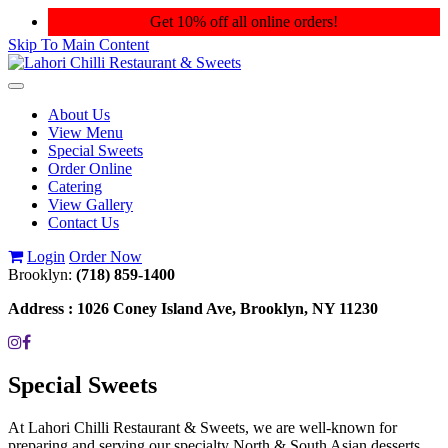
Get 10% off all online orders!
Skip To Main Content
Toggle
navigation
About Us
View Menu
Special Sweets
Order Online
Catering
View Gallery
Contact Us
Login
Order Now
Brooklyn:
(718) 859-1400
Address :
1026 Coney Island Ave, Brooklyn, NY 11230
Special Sweets
At Lahori Chilli Restaurant & Sweets, we are well-known for
preparing and serving our specialty North & South Asian desserts.