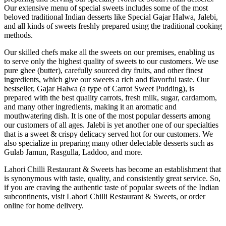
Our extensive menu of special sweets includes some of the most
beloved traditional Indian desserts like Special Gajar Halwa, Jalebi,
and all kinds of sweets freshly prepared using the traditional cooking
methods.
Our skilled chefs make all the sweets on our premises, enabling us
to serve only the highest quality of sweets to our customers. We use
pure ghee (butter), carefully sourced dry fruits, and other finest
ingredients, which give our sweets a rich and flavorful taste. Our
bestseller, Gajar Halwa (a type of Carrot Sweet Pudding), is
prepared with the best quality carrots, fresh milk, sugar, cardamom,
and many other ingredients, making it an aromatic and
mouthwatering dish. It is one of the most popular desserts among
our customers of all ages. Jalebi is yet another one of our specialties
that is a sweet & crispy delicacy served hot for our customers. We
also specialize in preparing many other delectable desserts such as
Gulab Jamun, Rasgulla, Laddoo, and more.
Lahori Chilli Restaurant & Sweets has become an establishment that
is synonymous with taste, quality, and consistently great service. So,
if you are craving the authentic taste of popular sweets of the Indian
subcontinents, visit Lahori Chilli Restaurant & Sweets, or order
online for home delivery.