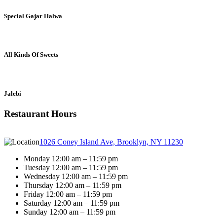
Special Gajar Halwa
All Kinds Of Sweets
Jalebi
Restaurant Hours
1026 Coney Island Ave, Brooklyn, NY 11230
Monday 12:00 am – 11:59 pm
Tuesday 12:00 am – 11:59 pm
Wednesday 12:00 am – 11:59 pm
Thursday 12:00 am – 11:59 pm
Friday 12:00 am – 11:59 pm
Saturday 12:00 am – 11:59 pm
Sunday 12:00 am – 11:59 pm