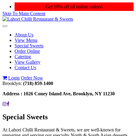
Get 10% off all online orders!
Skip To Main Content
Toggle
navigation
About Us
View Menu
Special Sweets
Order Online
Catering
View Gallery
Contact Us
Login
Order Now
Brooklyn:
(718) 859-1400
Address :
1026 Coney Island Ave, Brooklyn, NY 11230
Special Sweets
At Lahori Chilli Restaurant & Sweets, we are well-known for
preparing and serving our specialty North & South Asian desserts.