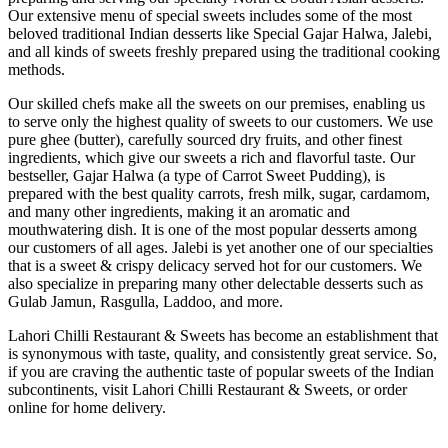
Our extensive menu of special sweets includes some of the most
beloved traditional Indian desserts like Special Gajar Halwa, Jalebi,
and all kinds of sweets freshly prepared using the traditional cooking
methods.
Our skilled chefs make all the sweets on our premises, enabling us
to serve only the highest quality of sweets to our customers. We use
pure ghee (butter), carefully sourced dry fruits, and other finest
ingredients, which give our sweets a rich and flavorful taste. Our
bestseller, Gajar Halwa (a type of Carrot Sweet Pudding), is
prepared with the best quality carrots, fresh milk, sugar, cardamom,
and many other ingredients, making it an aromatic and
mouthwatering dish. It is one of the most popular desserts among
our customers of all ages. Jalebi is yet another one of our specialties
that is a sweet & crispy delicacy served hot for our customers. We
also specialize in preparing many other delectable desserts such as
Gulab Jamun, Rasgulla, Laddoo, and more.
Lahori Chilli Restaurant & Sweets has become an establishment that
is synonymous with taste, quality, and consistently great service. So,
if you are craving the authentic taste of popular sweets of the Indian
subcontinents, visit Lahori Chilli Restaurant & Sweets, or order
online for home delivery.