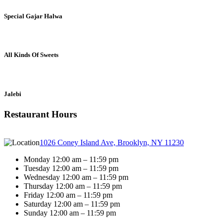
Special Gajar Halwa
All Kinds Of Sweets
Jalebi
Restaurant Hours
1026 Coney Island Ave, Brooklyn, NY 11230
Monday 12:00 am – 11:59 pm
Tuesday 12:00 am – 11:59 pm
Wednesday 12:00 am – 11:59 pm
Thursday 12:00 am – 11:59 pm
Friday 12:00 am – 11:59 pm
Saturday 12:00 am – 11:59 pm
Sunday 12:00 am – 11:59 pm