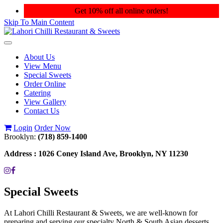
Get 10% off all online orders!
Skip To Main Content
Toggle
navigation
About Us
View Menu
Special Sweets
Order Online
Catering
View Gallery
Contact Us
Login
Order Now
Brooklyn:
(718) 859-1400
Address :
1026 Coney Island Ave, Brooklyn, NY 11230
Special Sweets
At Lahori Chilli Restaurant & Sweets, we are well-known for
preparing and serving our specialty North & South Asian desserts.