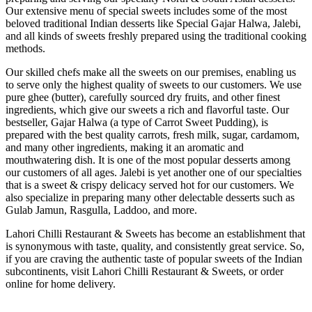
Our extensive menu of special sweets includes some of the most
beloved traditional Indian desserts like Special Gajar Halwa, Jalebi,
and all kinds of sweets freshly prepared using the traditional cooking
methods.
Our skilled chefs make all the sweets on our premises, enabling us
to serve only the highest quality of sweets to our customers. We use
pure ghee (butter), carefully sourced dry fruits, and other finest
ingredients, which give our sweets a rich and flavorful taste. Our
bestseller, Gajar Halwa (a type of Carrot Sweet Pudding), is
prepared with the best quality carrots, fresh milk, sugar, cardamom,
and many other ingredients, making it an aromatic and
mouthwatering dish. It is one of the most popular desserts among
our customers of all ages. Jalebi is yet another one of our specialties
that is a sweet & crispy delicacy served hot for our customers. We
also specialize in preparing many other delectable desserts such as
Gulab Jamun, Rasgulla, Laddoo, and more.
Lahori Chilli Restaurant & Sweets has become an establishment that
is synonymous with taste, quality, and consistently great service. So,
if you are craving the authentic taste of popular sweets of the Indian
subcontinents, visit Lahori Chilli Restaurant & Sweets, or order
online for home delivery.