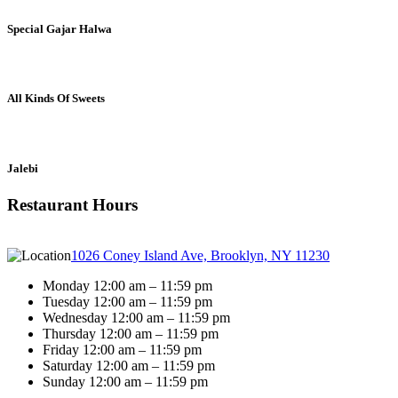
Special Gajar Halwa
All Kinds Of Sweets
Jalebi
Restaurant Hours
1026 Coney Island Ave, Brooklyn, NY 11230
Monday 12:00 am – 11:59 pm
Tuesday 12:00 am – 11:59 pm
Wednesday 12:00 am – 11:59 pm
Thursday 12:00 am – 11:59 pm
Friday 12:00 am – 11:59 pm
Saturday 12:00 am – 11:59 pm
Sunday 12:00 am – 11:59 pm