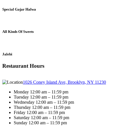
Special Gajar Halwa
All Kinds Of Sweets
Jalebi
Restaurant Hours
1026 Coney Island Ave, Brooklyn, NY 11230
Monday 12:00 am – 11:59 pm
Tuesday 12:00 am – 11:59 pm
Wednesday 12:00 am – 11:59 pm
Thursday 12:00 am – 11:59 pm
Friday 12:00 am – 11:59 pm
Saturday 12:00 am – 11:59 pm
Sunday 12:00 am – 11:59 pm