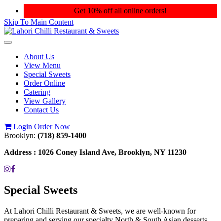
Get 10% off all online orders!
Skip To Main Content
Toggle
navigation
About Us
View Menu
Special Sweets
Order Online
Catering
View Gallery
Contact Us
Login
Order Now
Brooklyn:
(718) 859-1400
Address :
1026 Coney Island Ave, Brooklyn, NY 11230
Special Sweets
At Lahori Chilli Restaurant & Sweets, we are well-known for
preparing and serving our specialty North & South Asian desserts.