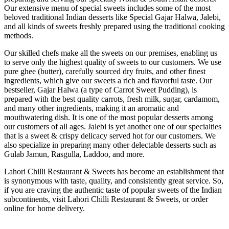
Our extensive menu of special sweets includes some of the most
beloved traditional Indian desserts like Special Gajar Halwa, Jalebi,
and all kinds of sweets freshly prepared using the traditional cooking
methods.
Our skilled chefs make all the sweets on our premises, enabling us
to serve only the highest quality of sweets to our customers. We use
pure ghee (butter), carefully sourced dry fruits, and other finest
ingredients, which give our sweets a rich and flavorful taste. Our
bestseller, Gajar Halwa (a type of Carrot Sweet Pudding), is
prepared with the best quality carrots, fresh milk, sugar, cardamom,
and many other ingredients, making it an aromatic and
mouthwatering dish. It is one of the most popular desserts among
our customers of all ages. Jalebi is yet another one of our specialties
that is a sweet & crispy delicacy served hot for our customers. We
also specialize in preparing many other delectable desserts such as
Gulab Jamun, Rasgulla, Laddoo, and more.
Lahori Chilli Restaurant & Sweets has become an establishment that
is synonymous with taste, quality, and consistently great service. So,
if you are craving the authentic taste of popular sweets of the Indian
subcontinents, visit Lahori Chilli Restaurant & Sweets, or order
online for home delivery.