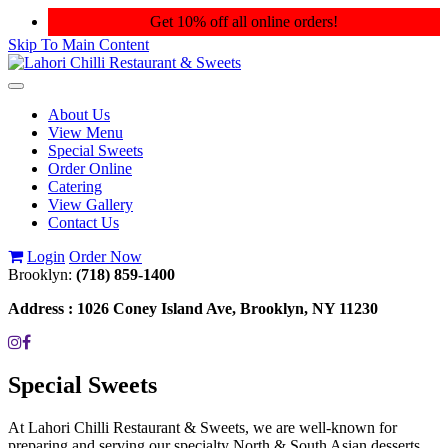
Get 10% off all online orders!
Skip To Main Content
Toggle
navigation
About Us
View Menu
Special Sweets
Order Online
Catering
View Gallery
Contact Us
Login
Order Now
Brooklyn:
(718) 859-1400
Address :
1026 Coney Island Ave, Brooklyn, NY 11230
Special Sweets
At Lahori Chilli Restaurant & Sweets, we are well-known for
preparing and serving our specialty North & South Asian desserts.