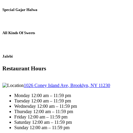
Special Gajar Halwa
All Kinds Of Sweets
Jalebi
Restaurant Hours
1026 Coney Island Ave, Brooklyn, NY 11230
Monday 12:00 am – 11:59 pm
Tuesday 12:00 am – 11:59 pm
Wednesday 12:00 am – 11:59 pm
Thursday 12:00 am – 11:59 pm
Friday 12:00 am – 11:59 pm
Saturday 12:00 am – 11:59 pm
Sunday 12:00 am – 11:59 pm