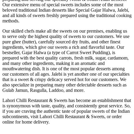
Our extensive menu of special sweets includes some of the most
beloved traditional Indian desserts like Special Gajar Halwa, Jalebi,
and all kinds of sweets freshly prepared using the traditional cooking
methods.
Our skilled chefs make all the sweets on our premises, enabling us
to serve only the highest quality of sweets to our customers. We use
pure ghee (butter), carefully sourced dry fruits, and other finest
ingredients, which give our sweets a rich and flavorful taste. Our
bestseller, Gajar Halwa (a type of Carrot Sweet Pudding), is
prepared with the best quality carrots, fresh milk, sugar, cardamom,
and many other ingredients, making it an aromatic and
mouthwatering dish. It is one of the most popular desserts among
our customers of all ages. Jalebi is yet another one of our specialties
that is a sweet & crispy delicacy served hot for our customers. We
also specialize in preparing many other delectable desserts such as
Gulab Jamun, Rasgulla, Laddoo, and more.
Lahori Chilli Restaurant & Sweets has become an establishment that
is synonymous with taste, quality, and consistently great service. So,
if you are craving the authentic taste of popular sweets of the Indian
subcontinents, visit Lahori Chilli Restaurant & Sweets, or order
online for home delivery.