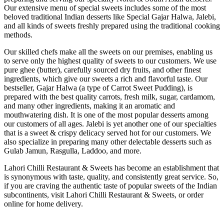
Our extensive menu of special sweets includes some of the most
beloved traditional Indian desserts like Special Gajar Halwa, Jalebi,
and all kinds of sweets freshly prepared using the traditional cooking
methods.
Our skilled chefs make all the sweets on our premises, enabling us
to serve only the highest quality of sweets to our customers. We use
pure ghee (butter), carefully sourced dry fruits, and other finest
ingredients, which give our sweets a rich and flavorful taste. Our
bestseller, Gajar Halwa (a type of Carrot Sweet Pudding), is
prepared with the best quality carrots, fresh milk, sugar, cardamom,
and many other ingredients, making it an aromatic and
mouthwatering dish. It is one of the most popular desserts among
our customers of all ages. Jalebi is yet another one of our specialties
that is a sweet & crispy delicacy served hot for our customers. We
also specialize in preparing many other delectable desserts such as
Gulab Jamun, Rasgulla, Laddoo, and more.
Lahori Chilli Restaurant & Sweets has become an establishment that
is synonymous with taste, quality, and consistently great service. So,
if you are craving the authentic taste of popular sweets of the Indian
subcontinents, visit Lahori Chilli Restaurant & Sweets, or order
online for home delivery.