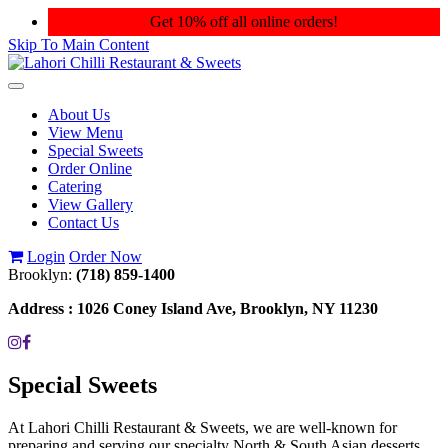
Get 10% off all online orders!
Skip To Main Content
Toggle
navigation
About Us
View Menu
Special Sweets
Order Online
Catering
View Gallery
Contact Us
Login
Order Now
Brooklyn:
(718) 859-1400
Address :
1026 Coney Island Ave, Brooklyn, NY 11230
Special Sweets
At Lahori Chilli Restaurant & Sweets, we are well-known for
preparing and serving our specialty North & South Asian desserts.