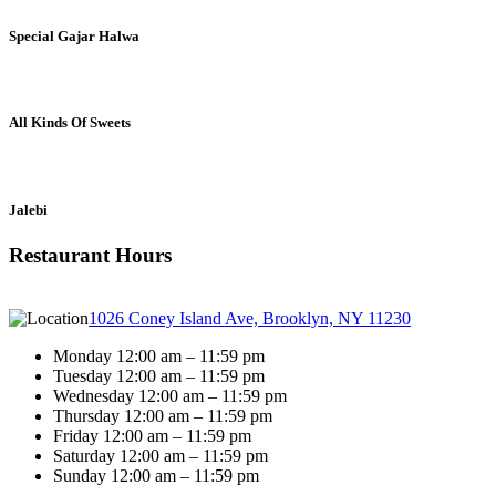
Special Gajar Halwa
All Kinds Of Sweets
Jalebi
Restaurant Hours
1026 Coney Island Ave, Brooklyn, NY 11230
Monday 12:00 am – 11:59 pm
Tuesday 12:00 am – 11:59 pm
Wednesday 12:00 am – 11:59 pm
Thursday 12:00 am – 11:59 pm
Friday 12:00 am – 11:59 pm
Saturday 12:00 am – 11:59 pm
Sunday 12:00 am – 11:59 pm