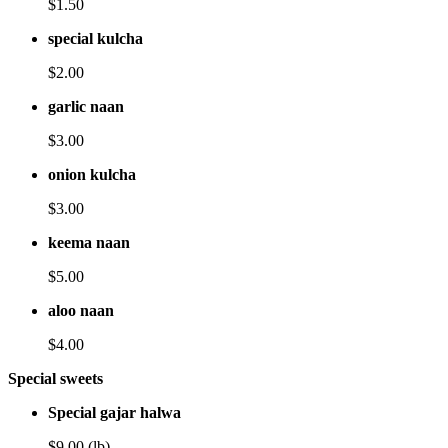
$1.50
special kulcha
$2.00
garlic naan
$3.00
onion kulcha
$3.00
keema naan
$5.00
aloo naan
$4.00
Special sweets
Special gajar halwa
$9.00 (lb)