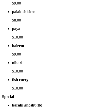
$9.00
palak chicken
$8.00
paya
$10.00
haleem
$9.00
nihari
$10.00
fish curry
$10.00
Special
karahi ghosht (lb)