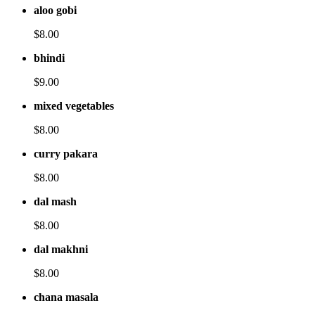
aloo gobi
$8.00
bhindi
$9.00
mixed vegetables
$8.00
curry pakara
$8.00
dal mash
$8.00
dal makhni
$8.00
chana masala