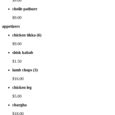
$9.00
cholle pathure
$9.00
appetizers
chicken tikka (6)
$9.00
shisk kabab
$1.50
lamb chops (3)
$16.00
chicken leg
$5.00
chargha
$18.00