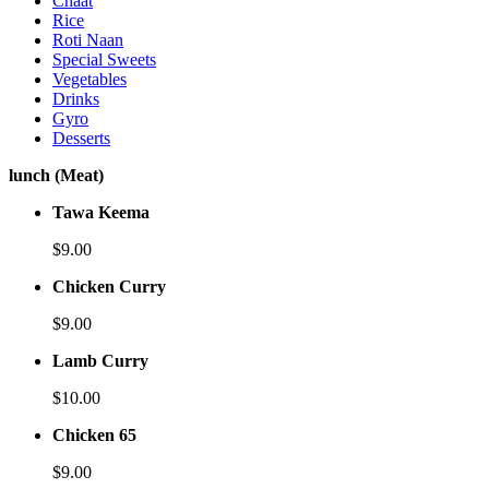
Chaat
Rice
Roti Naan
Special Sweets
Vegetables
Drinks
Gyro
Desserts
lunch (Meat)
Tawa Keema
$9.00
Chicken Curry
$9.00
Lamb Curry
$10.00
Chicken 65
$9.00