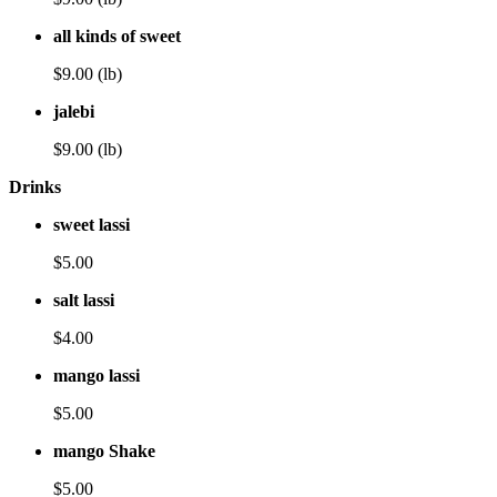
all kinds of sweet
$9.00 (lb)
jalebi
$9.00 (lb)
Drinks
sweet lassi
$5.00
salt lassi
$4.00
mango lassi
$5.00
mango Shake
$5.00