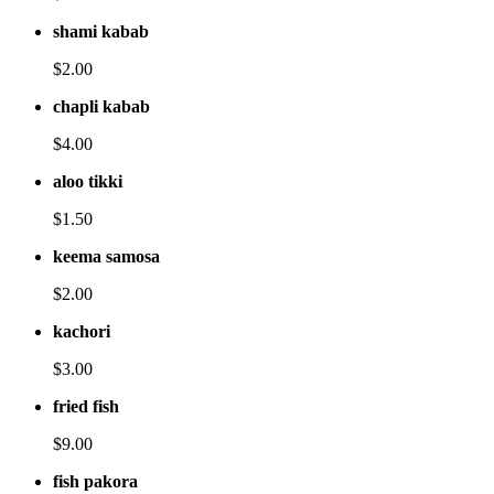
shami kabab
$2.00
chapli kabab
$4.00
aloo tikki
$1.50
keema samosa
$2.00
kachori
$3.00
fried fish
$9.00
fish pakora