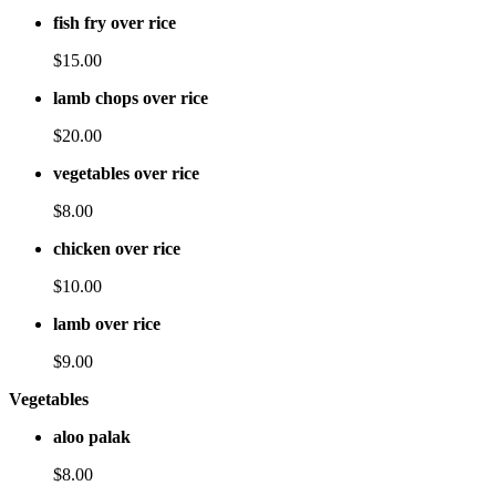
fish fry over rice
$15.00
lamb chops over rice
$20.00
vegetables over rice
$8.00
chicken over rice
$10.00
lamb over rice
$9.00
Vegetables
aloo palak
$8.00