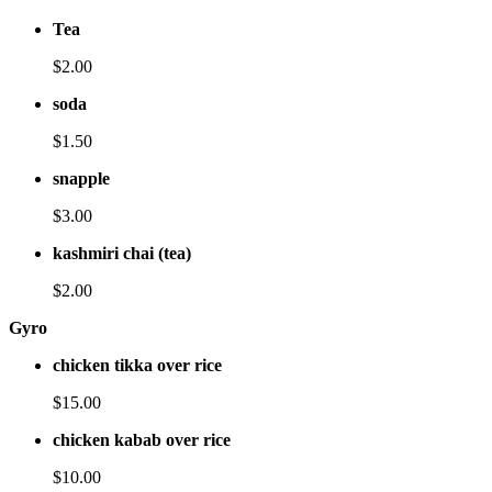
Tea
$2.00
soda
$1.50
snapple
$3.00
kashmiri chai (tea)
$2.00
Gyro
chicken tikka over rice
$15.00
chicken kabab over rice
$10.00