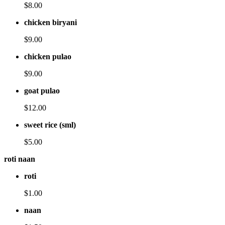
$8.00
chicken biryani
$9.00
chicken pulao
$9.00
goat pulao
$12.00
sweet rice (sml)
$5.00
roti naan
roti
$1.00
naan