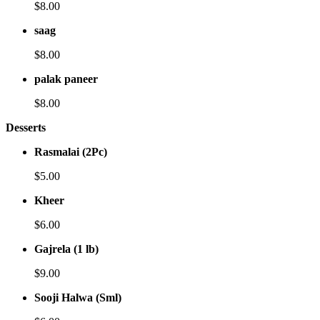
$8.00
saag
$8.00
palak paneer
$8.00
Desserts
Rasmalai (2Pc)
$5.00
Kheer
$6.00
Gajrela (1 lb)
$9.00
Sooji Halwa (Sml)