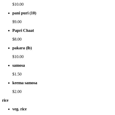
$10.00
pani puri (10)
$9.00
Papri Chaat
$8.00
pakara (lb)
$10.00
samosa
$1.50
keema samosa
$2.00
rice
veg. rice