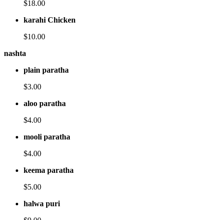
$18.00
karahi Chicken
$10.00
nashta
plain paratha
$3.00
aloo paratha
$4.00
mooli paratha
$4.00
keema paratha
$5.00
halwa puri