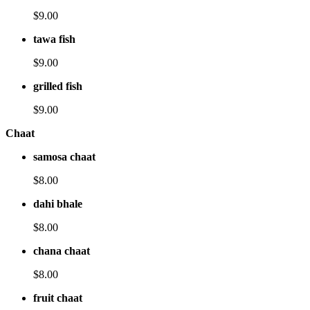
$9.00
tawa fish
$9.00
grilled fish
$9.00
Chaat
samosa chaat
$8.00
dahi bhale
$8.00
chana chaat
$8.00
fruit chaat