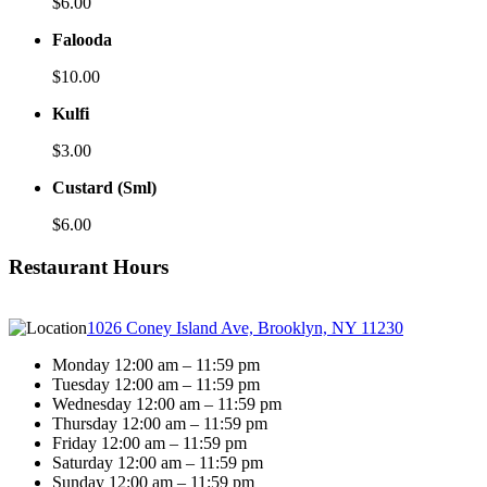
$6.00
Falooda
$10.00
Kulfi
$3.00
Custard (Sml)
$6.00
Restaurant Hours
1026 Coney Island Ave, Brooklyn, NY 11230
Monday 12:00 am – 11:59 pm
Tuesday 12:00 am – 11:59 pm
Wednesday 12:00 am – 11:59 pm
Thursday 12:00 am – 11:59 pm
Friday 12:00 am – 11:59 pm
Saturday 12:00 am – 11:59 pm
Sunday 12:00 am – 11:59 pm