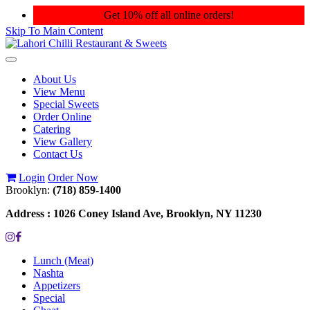
Get 10% off all online orders!
Skip To Main Content
Toggle
navigation
About Us
View Menu
Special Sweets
Order Online
Catering
View Gallery
Contact Us
Login
Order Now
Brooklyn:
(718) 859-1400
Address :
1026 Coney Island Ave, Brooklyn, NY 11230
Lunch (Meat)
Nashta
Appetizers
Special