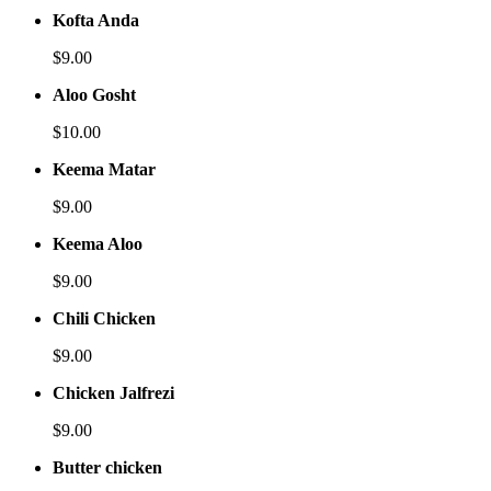
Kofta Anda
$9.00
Aloo Gosht
$10.00
Keema Matar
$9.00
Keema Aloo
$9.00
Chili Chicken
$9.00
Chicken Jalfrezi
$9.00
Butter chicken