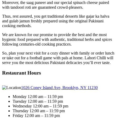
Moreover, the saag paneer and our special spinach cheese paired
with tandoori roti are guaranteed crowd-pleasers.
Thus, rest assured, you get traditional desserts like gajar ka halva
and gulab jamun freshly prepared using the original Pakistani
cooking methods.
We are known for our promise to provide the best and the most
hygienic food prepared with authentic, traditional herbs and spices
following centuries-old cooking practices.
So, plan your next visit for a cozy dinner with family or order lunch
or take out for a football game with pals at home. Lahori Chilli will
serve you the most delicious Pakistani delicacies you’ll ever taste.
Restaurant Hours
1026 Coney Island Ave, Brooklyn, NY 11230
Monday 12:00 am – 11:59 pm
Tuesday 12:00 am – 11:59 pm
Wednesday 12:00 am – 11:59 pm
Thursday 12:00 am – 11:59 pm
Friday 12:00 am – 11:59 pm