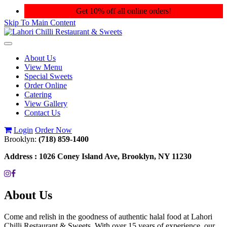
Get 10% off all online orders!
Skip To Main Content
Toggle
navigation
About Us
View Menu
Special Sweets
Order Online
Catering
View Gallery
Contact Us
Login
Order Now
Brooklyn:
(718) 859-1400
Address :
1026 Coney Island Ave, Brooklyn, NY 11230
About Us
Come and relish in the goodness of authentic halal food at Lahori
Chilli Restaurant & Sweets. With over 15 years of experience, our