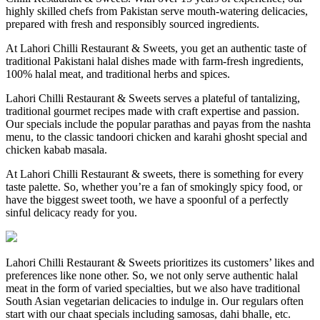
highly skilled chefs from Pakistan serve mouth-watering delicacies,
prepared with fresh and responsibly sourced ingredients.
At Lahori Chilli Restaurant & Sweets, you get an authentic taste of
traditional Pakistani halal dishes made with farm-fresh ingredients,
100% halal meat, and traditional herbs and spices.
Lahori Chilli Restaurant & Sweets serves a plateful of tantalizing,
traditional gourmet recipes made with craft expertise and passion.
Our specials include the popular parathas and payas from the nashta
menu, to the classic tandoori chicken and karahi ghosht special and
chicken kabab masala.
At Lahori Chilli Restaurant & sweets, there is something for every
taste palette. So, whether you’re a fan of smokingly spicy food, or
have the biggest sweet tooth, we have a spoonful of a perfectly
sinful delicacy ready for you.
Lahori Chilli Restaurant & Sweets prioritizes its customers’ likes and
preferences like none other. So, we not only serve authentic halal
meat in the form of varied specialties, but we also have traditional
South Asian vegetarian delicacies to indulge in. Our regulars often
start with our chaat specials including samosas, dahi bhalle, etc.