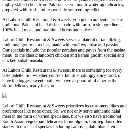
highly skilled chefs from Pakistan serve mouth-watering delicacies,
prepared with fresh and responsibly sourced ingredients.
At Lahori Chilli Restaurant & Sweets, you get an authentic taste of
traditional Pakistani halal dishes made with farm-fresh ingredients,
100% halal meat, and traditional herbs and spices.
Lahori Chilli Restaurant & Sweets serves a plateful of tantalizing,
traditional gourmet recipes made with craft expertise and passion.
Our specials include the popular parathas and payas from the nashta
menu, to the classic tandoori chicken and karahi ghosht special and
chicken kabab masala.
At Lahori Chilli Restaurant & sweets, there is something for every
taste palette. So, whether you’re a fan of smokingly spicy food, or
have the biggest sweet tooth, we have a spoonful of a perfectly
sinful delicacy ready for you.
Lahori Chilli Restaurant & Sweets prioritizes its customers’ likes and
preferences like none other. So, we not only serve authentic halal
meat in the form of varied specialties, but we also have traditional
South Asian vegetarian delicacies to indulge in. Our regulars often
start with our chaat specials including samosas, dahi bhalle, etc.