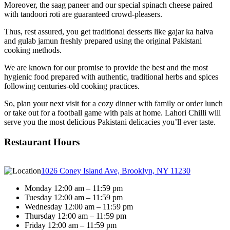
Moreover, the saag paneer and our special spinach cheese paired
with tandoori roti are guaranteed crowd-pleasers.
Thus, rest assured, you get traditional desserts like gajar ka halva
and gulab jamun freshly prepared using the original Pakistani
cooking methods.
We are known for our promise to provide the best and the most
hygienic food prepared with authentic, traditional herbs and spices
following centuries-old cooking practices.
So, plan your next visit for a cozy dinner with family or order lunch
or take out for a football game with pals at home. Lahori Chilli will
serve you the most delicious Pakistani delicacies you’ll ever taste.
Restaurant Hours
1026 Coney Island Ave, Brooklyn, NY 11230
Monday 12:00 am – 11:59 pm
Tuesday 12:00 am – 11:59 pm
Wednesday 12:00 am – 11:59 pm
Thursday 12:00 am – 11:59 pm
Friday 12:00 am – 11:59 pm