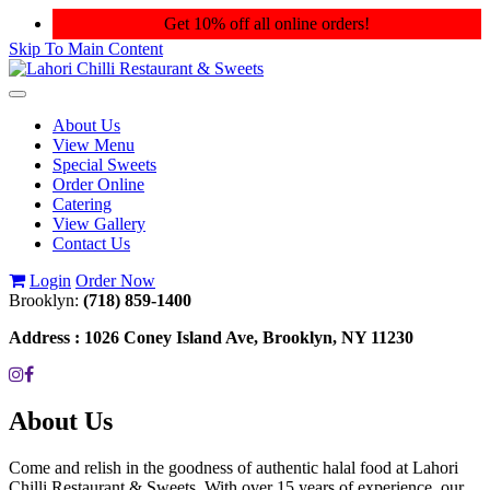
Get 10% off all online orders!
Skip To Main Content
Toggle
navigation
About Us
View Menu
Special Sweets
Order Online
Catering
View Gallery
Contact Us
Login
Order Now
Brooklyn:
(718) 859-1400
Address :
1026 Coney Island Ave, Brooklyn, NY 11230
About Us
Come and relish in the goodness of authentic halal food at Lahori
Chilli Restaurant & Sweets. With over 15 years of experience, our