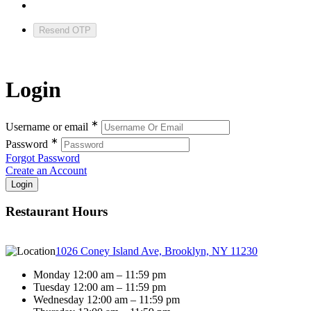
Resend OTP
Login
∗
Username or email
∗
Password
Forgot Password
Create an Account
Restaurant Hours
1026 Coney Island Ave, Brooklyn, NY 11230
Monday 12:00 am – 11:59 pm
Tuesday 12:00 am – 11:59 pm
Wednesday 12:00 am – 11:59 pm