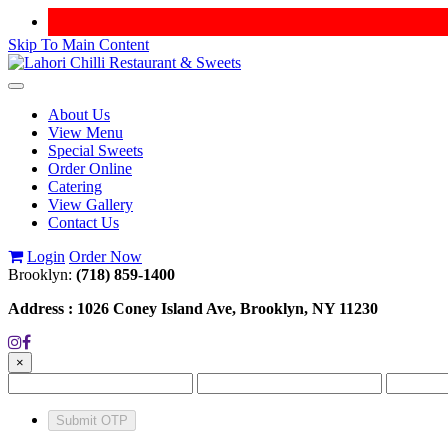
Skip To Main Content
Toggle
navigation
About Us
View Menu
Special Sweets
Order Online
Catering
View Gallery
Contact Us
Login
Order Now
Brooklyn:
(718) 859-1400
Address :
1026 Coney Island Ave, Brooklyn, NY 11230
×
Submit OTP