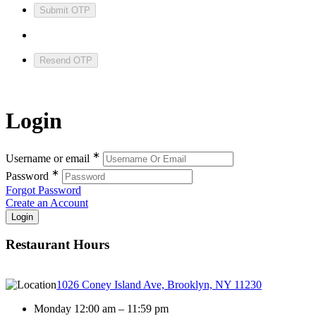
Submit OTP
Resend OTP
Login
∗
Username or email
∗
Password
Forgot Password
Create an Account
Restaurant Hours
1026 Coney Island Ave, Brooklyn, NY 11230
Monday 12:00 am – 11:59 pm