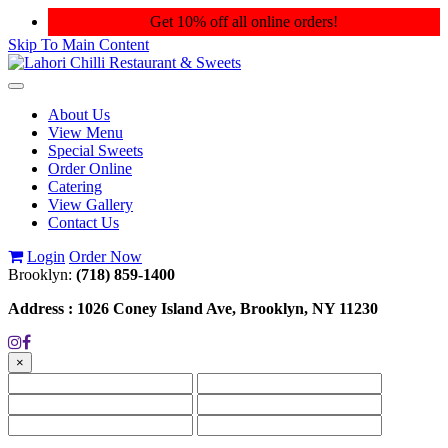
Get 10% off all online orders!
Skip To Main Content
Toggle
navigation
About Us
View Menu
Special Sweets
Order Online
Catering
View Gallery
Contact Us
Login
Order Now
Brooklyn:
(718) 859-1400
Address :
1026 Coney Island Ave, Brooklyn, NY 11230
×