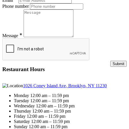
Email
Phone number
∗
Message
Restaurant Hours
1026 Coney Island Ave, Brooklyn, NY 11230
Monday 12:00 am – 11:59 pm
Tuesday 12:00 am – 11:59 pm
Wednesday 12:00 am – 11:59 pm
Thursday 12:00 am – 11:59 pm
Friday 12:00 am – 11:59 pm
Saturday 12:00 am – 11:59 pm
Sunday 12:00 am – 11:59 pm