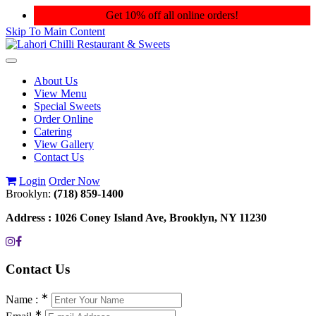
Get 10% off all online orders!
Skip To Main Content
Toggle
navigation
About Us
View Menu
Special Sweets
Order Online
Catering
View Gallery
Contact Us
Login
Order Now
Brooklyn:
(718) 859-1400
Address :
1026 Coney Island Ave, Brooklyn, NY 11230
Contact
Us
∗
Name :
∗