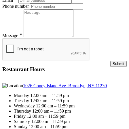
Email
Phone number
∗
Message
Restaurant Hours
1026 Coney Island Ave, Brooklyn, NY 11230
Monday 12:00 am – 11:59 pm
Tuesday 12:00 am – 11:59 pm
Wednesday 12:00 am – 11:59 pm
Thursday 12:00 am – 11:59 pm
Friday 12:00 am – 11:59 pm
Saturday 12:00 am – 11:59 pm
Sunday 12:00 am – 11:59 pm