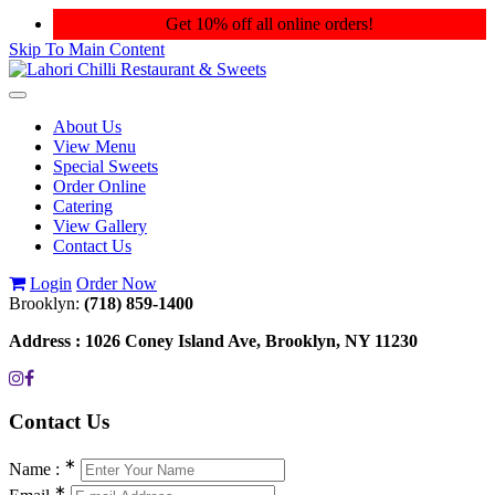
Get 10% off all online orders!
Skip To Main Content
Toggle
navigation
About Us
View Menu
Special Sweets
Order Online
Catering
View Gallery
Contact Us
Login
Order Now
Brooklyn:
(718) 859-1400
Address :
1026 Coney Island Ave, Brooklyn, NY 11230
Contact
Us
∗
Name :
∗