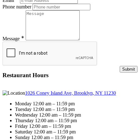
Email
Phone number
∗
Message
Restaurant Hours
1026 Coney Island Ave, Brooklyn, NY 11230
Monday 12:00 am – 11:59 pm
Tuesday 12:00 am – 11:59 pm
Wednesday 12:00 am – 11:59 pm
Thursday 12:00 am – 11:59 pm
Friday 12:00 am – 11:59 pm
Saturday 12:00 am – 11:59 pm
Sunday 12:00 am – 11:59 pm