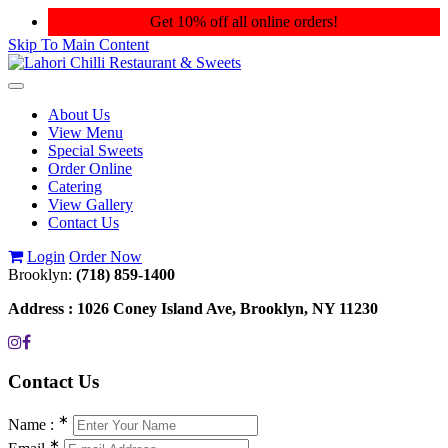
Get 10% off all online orders!
Skip To Main Content
Toggle
navigation
About Us
View Menu
Special Sweets
Order Online
Catering
View Gallery
Contact Us
Login
Order Now
Brooklyn:
(718) 859-1400
Address :
1026 Coney Island Ave, Brooklyn, NY 11230
Contact
Us
∗
Name :
∗