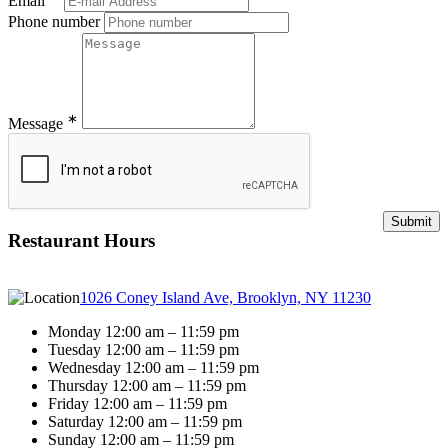
Email
Phone number
∗
Message
Restaurant Hours
1026 Coney Island Ave, Brooklyn, NY 11230
Monday 12:00 am – 11:59 pm
Tuesday 12:00 am – 11:59 pm
Wednesday 12:00 am – 11:59 pm
Thursday 12:00 am – 11:59 pm
Friday 12:00 am – 11:59 pm
Saturday 12:00 am – 11:59 pm
Sunday 12:00 am – 11:59 pm