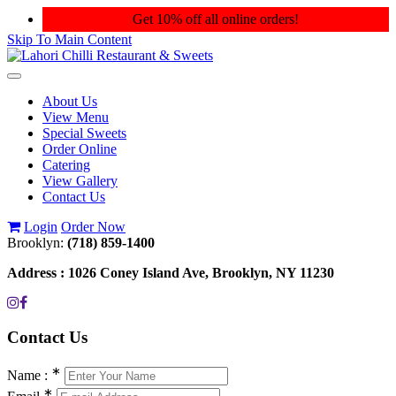
Get 10% off all online orders!
Skip To Main Content
Toggle
navigation
About Us
View Menu
Special Sweets
Order Online
Catering
View Gallery
Contact Us
Login
Order Now
Brooklyn:
(718) 859-1400
Address :
1026 Coney Island Ave, Brooklyn, NY 11230
Contact
Us
∗
Name :
∗