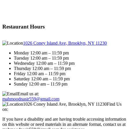
Restaurant Hours
1026 Coney Island Ave, Brooklyn, NY 11230
Monday 12:00 am – 11:59 pm
Tuesday 12:00 am – 11:59 pm
Wednesday 12:00 am – 11:59 pm
Thursday 12:00 am – 11:59 pm
Friday 12:00 am – 11:59 pm
Saturday 12:00 am – 11:59 pm
Sunday 12:00 am – 11:59 pm
Email us at:
mahmoodnasir559@gmail.com
1026 Coney Island Ave, Brooklyn, NY 11230
Find Us
on:
If you have a disability and are having trouble accessing information
on this website or need materials in an alternate format, contact us at