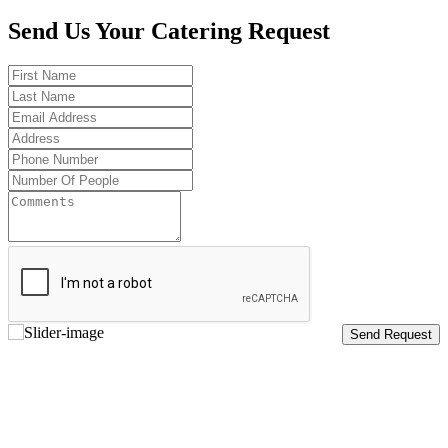
Send Us Your Catering Request