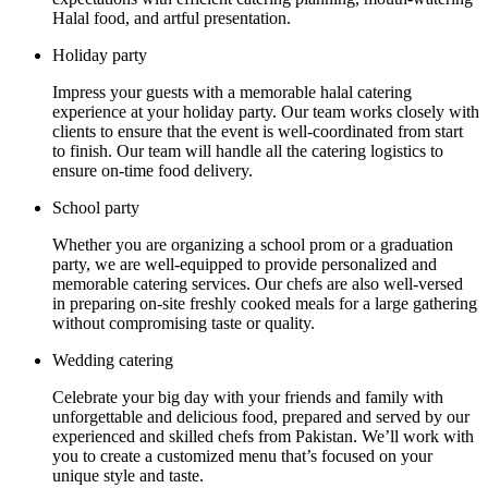
Halal food, and artful presentation.
Holiday party
Impress your guests with a memorable halal catering
experience at your holiday party. Our team works closely with
clients to ensure that the event is well-coordinated from start
to finish. Our team will handle all the catering logistics to
ensure on-time food delivery.
School party
Whether you are organizing a school prom or a graduation
party, we are well-equipped to provide personalized and
memorable catering services. Our chefs are also well-versed
in preparing on-site freshly cooked meals for a large gathering
without compromising taste or quality.
Wedding catering
Celebrate your big day with your friends and family with
unforgettable and delicious food, prepared and served by our
experienced and skilled chefs from Pakistan. We’ll work with
you to create a customized menu that’s focused on your
unique style and taste.