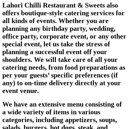
Lahori Chilli Restaurant & Sweets also
offers boutique-style catering services for
all kinds of events. Whether you are
planning any birthday party, wedding,
office party, corporate event, or any other
special event, let us take the stress of
planning a successful event off your
shoulders. We will take care of all your
catering needs, from food preparations as
per your guests’ specific preferences (if
any) to on-time delivery directly at your
event venue.
We have an extensive menu consisting of
a wide variety of items in various
categories, including appetizers, soups,
salads, burgers, hot dogs, steak, and