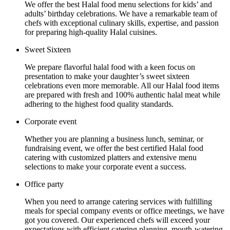
We offer the best Halal food menu selections for kids’ and
adults’ birthday celebrations. We have a remarkable team of
chefs with exceptional culinary skills, expertise, and passion
for preparing high-quality Halal cuisines.
Sweet Sixteen
We prepare flavorful halal food with a keen focus on
presentation to make your daughter’s sweet sixteen
celebrations even more memorable. All our Halal food items
are prepared with fresh and 100% authentic halal meat while
adhering to the highest food quality standards.
Corporate event
Whether you are planning a business lunch, seminar, or
fundraising event, we offer the best certified Halal food
catering with customized platters and extensive menu
selections to make your corporate event a success.
Office party
When you need to arrange catering services with fulfilling
meals for special company events or office meetings, we have
got you covered. Our experienced chefs will exceed your
expectations with efficient catering planning, mouth-watering