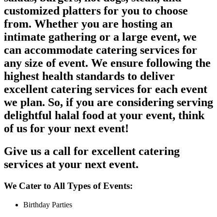
customized platters for you to choose
from. Whether you are hosting an
intimate gathering or a large event, we
can accommodate catering services for
any size of event. We ensure following the
highest health standards to deliver
excellent catering services for each event
we plan. So, if you are considering serving
delightful halal food at your event, think
of us for your next event!
Give us a call for excellent catering
services at your next event.
We Cater to All Types of Events:
Birthday Parties