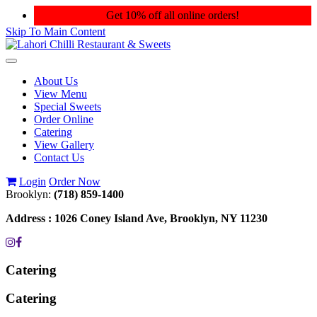
Get 10% off all online orders!
Skip To Main Content
Toggle
navigation
About Us
View Menu
Special Sweets
Order Online
Catering
View Gallery
Contact Us
Login
Order Now
Brooklyn:
(718) 859-1400
Address :
1026 Coney Island Ave, Brooklyn, NY 11230
Catering
Catering