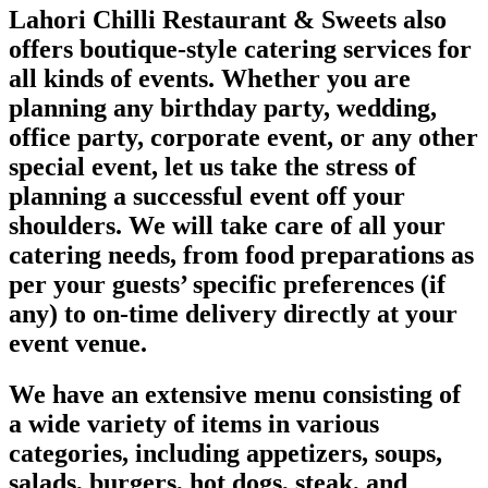
Lahori Chilli Restaurant & Sweets also
offers boutique-style catering services for
all kinds of events. Whether you are
planning any birthday party, wedding,
office party, corporate event, or any other
special event, let us take the stress of
planning a successful event off your
shoulders. We will take care of all your
catering needs, from food preparations as
per your guests’ specific preferences (if
any) to on-time delivery directly at your
event venue.
We have an extensive menu consisting of
a wide variety of items in various
categories, including appetizers, soups,
salads, burgers, hot dogs, steak, and