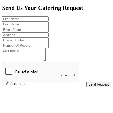
Send Us Your Catering Request