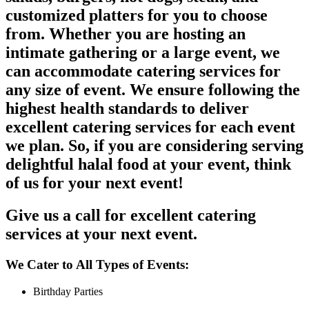
customized platters for you to choose
from. Whether you are hosting an
intimate gathering or a large event, we
can accommodate catering services for
any size of event. We ensure following the
highest health standards to deliver
excellent catering services for each event
we plan. So, if you are considering serving
delightful halal food at your event, think
of us for your next event!
Give us a call for excellent catering
services at your next event.
We Cater to All Types of Events:
Birthday Parties