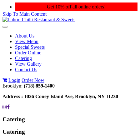
Get 10% off all online orders!
Skip To Main Content
Toggle
navigation
About Us
View Menu
Special Sweets
Order Online
Catering
View Gallery
Contact Us
Login
Order Now
Brooklyn:
(718) 859-1400
Address :
1026 Coney Island Ave, Brooklyn, NY 11230
Catering
Catering