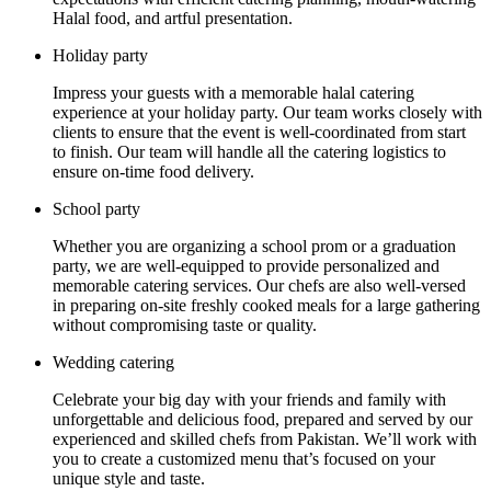
Halal food, and artful presentation.
Holiday party
Impress your guests with a memorable halal catering
experience at your holiday party. Our team works closely with
clients to ensure that the event is well-coordinated from start
to finish. Our team will handle all the catering logistics to
ensure on-time food delivery.
School party
Whether you are organizing a school prom or a graduation
party, we are well-equipped to provide personalized and
memorable catering services. Our chefs are also well-versed
in preparing on-site freshly cooked meals for a large gathering
without compromising taste or quality.
Wedding catering
Celebrate your big day with your friends and family with
unforgettable and delicious food, prepared and served by our
experienced and skilled chefs from Pakistan. We’ll work with
you to create a customized menu that’s focused on your
unique style and taste.