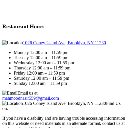
Restaurant Hours
1026 Coney Island Ave, Brooklyn, NY 11230
Monday 12:00 am – 11:59 pm
Tuesday 12:00 am – 11:59 pm
Wednesday 12:00 am – 11:59 pm
Thursday 12:00 am – 11:59 pm
Friday 12:00 am – 11:59 pm
Saturday 12:00 am – 11:59 pm
Sunday 12:00 am – 11:59 pm
Email us at:
mahmoodnasir559@gmail.com
1026 Coney Island Ave, Brooklyn, NY 11230
Find Us
on:
If you have a disability and are having trouble accessing information
on this website or need materials in an alternate format, contact us at