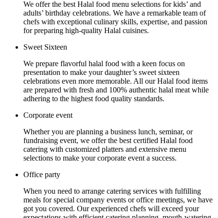
We offer the best Halal food menu selections for kids’ and
adults’ birthday celebrations. We have a remarkable team of
chefs with exceptional culinary skills, expertise, and passion
for preparing high-quality Halal cuisines.
Sweet Sixteen
We prepare flavorful halal food with a keen focus on
presentation to make your daughter’s sweet sixteen
celebrations even more memorable. All our Halal food items
are prepared with fresh and 100% authentic halal meat while
adhering to the highest food quality standards.
Corporate event
Whether you are planning a business lunch, seminar, or
fundraising event, we offer the best certified Halal food
catering with customized platters and extensive menu
selections to make your corporate event a success.
Office party
When you need to arrange catering services with fulfilling
meals for special company events or office meetings, we have
got you covered. Our experienced chefs will exceed your
expectations with efficient catering planning, mouth-watering