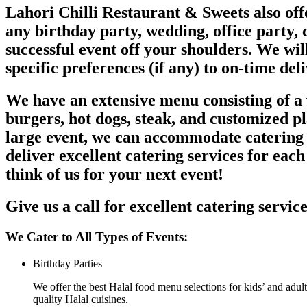
Lahori Chilli Restaurant & Sweets also offe
any birthday party, wedding, office party, c
successful event off your shoulders. We wil
specific preferences (if any) to on-time del
We have an extensive menu consisting of a w
burgers, hot dogs, steak, and customized p
large event, we can accommodate catering s
deliver excellent catering services for each
think of us for your next event!
Give us a call for excellent catering servic
We Cater to All Types of Events:
Birthday Parties
We offer the best Halal food menu selections for kids’ and adult
quality Halal cuisines.