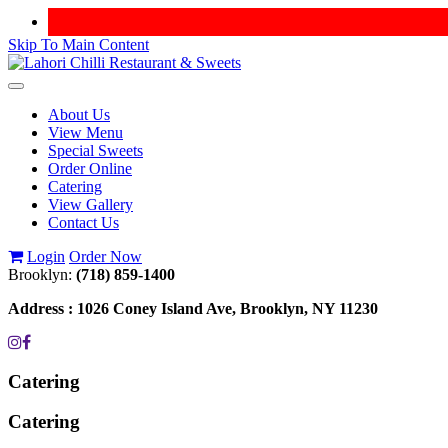
Skip To Main Content
Toggle
navigation
About Us
View Menu
Special Sweets
Order Online
Catering
View Gallery
Contact Us
Login
Order Now
Brooklyn:
(718) 859-1400
Address :
1026 Coney Island Ave, Brooklyn, NY 11230
Catering
Catering