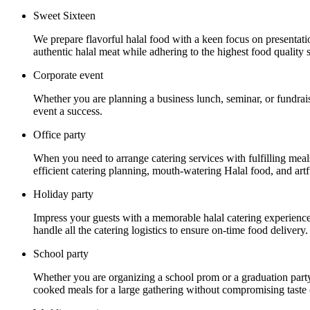
Sweet Sixteen
We prepare flavorful halal food with a keen focus on presentat
authentic halal meat while adhering to the highest food quality 
Corporate event
Whether you are planning a business lunch, seminar, or fundrais
event a success.
Office party
When you need to arrange catering services with fulfilling mea
efficient catering planning, mouth-watering Halal food, and artf
Holiday party
Impress your guests with a memorable halal catering experience a
handle all the catering logistics to ensure on-time food delivery.
School party
Whether you are organizing a school prom or a graduation party
cooked meals for a large gathering without compromising taste o