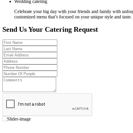
Wedding catering
Celebrate your big day with your friends and family with unfor
customized menu that’s focused on your unique style and taste.
Send Us Your Catering Request