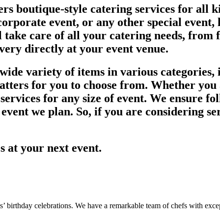
rs boutique-style catering services for all 
orporate event, or any other special event, l
l take care of all your catering needs, from 
ivery directly at your event venue.
ide variety of items in various categories, i
latters for you to choose from. Whether you 
ervices for any size of event. We ensure fol
 event we plan. So, if you are considering se
es at your next event.
s’ birthday celebrations. We have a remarkable team of chefs with except