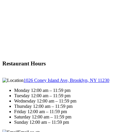
Restaurant Hours
1026 Coney Island Ave, Brooklyn, NY 11230
Monday 12:00 am – 11:59 pm
Tuesday 12:00 am – 11:59 pm
Wednesday 12:00 am – 11:59 pm
Thursday 12:00 am – 11:59 pm
Friday 12:00 am – 11:59 pm
Saturday 12:00 am – 11:59 pm
Sunday 12:00 am – 11:59 pm