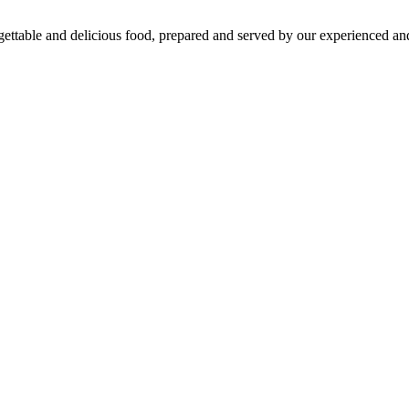
gettable and delicious food, prepared and served by our experienced and