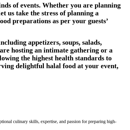
kinds of events. Whether you are planning
et us take the stress of planning a
food preparations as per your guests’
ncluding appetizers, soups, salads,
are hosting an intimate gathering or a
lowing the highest health standards to
rving delightful halal food at your event,
ional culinary skills, expertise, and passion for preparing high-