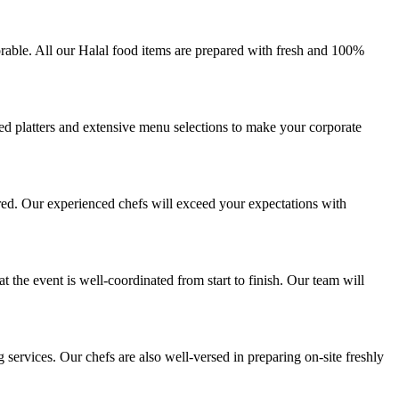
rable. All our Halal food items are prepared with fresh and 100%
zed platters and extensive menu selections to make your corporate
red. Our experienced chefs will exceed your expectations with
 the event is well-coordinated from start to finish. Our team will
ervices. Our chefs are also well-versed in preparing on-site freshly