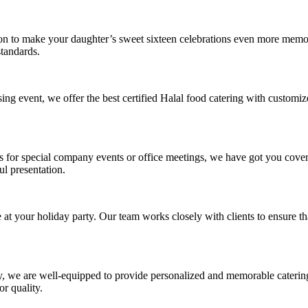
ion to make your daughter’s sweet sixteen celebrations even more memo
standards.
ing event, we offer the best certified Halal food catering with customi
ls for special company events or office meetings, we have got you cove
ul presentation.
t your holiday party. Our team works closely with clients to ensure that
, we are well-equipped to provide personalized and memorable catering s
r quality.