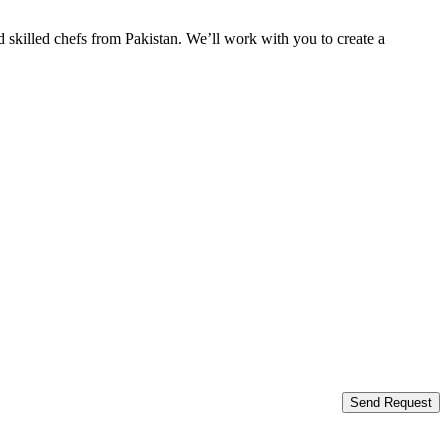
 skilled chefs from Pakistan. We’ll work with you to create a